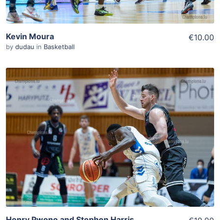
Kevin Moura
€10.00
by
dudau
in
Basketball
ADD TO WISHLIST
Add To Cart
View Details
Henry Pwono and Stephen Harris