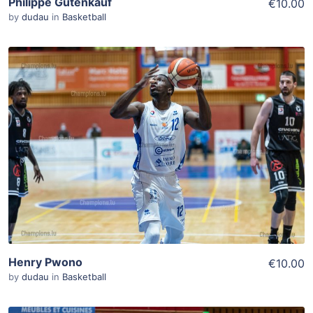
Philippe Gutenkauf
€10.00
by
dudau
in
Basketball
ADD TO WISHLIST
Add To Cart
View Details
Henry Pwono
€10.00
by
dudau
in
Basketball