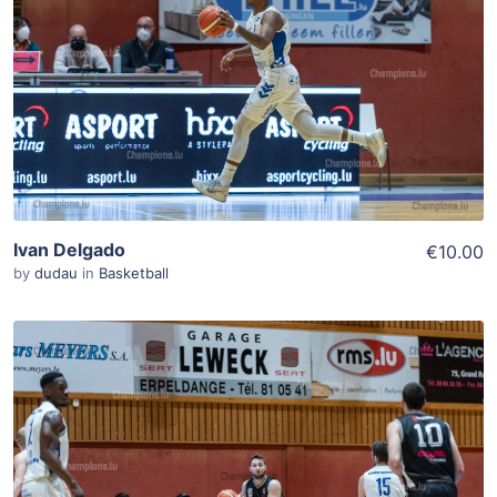
Add To Cart
View Details
Ivan Delgado
€10.00
by
dudau
in
Basketball
ADD TO WISHLIST
Add To Cart
View Details