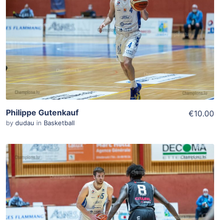
Add To Cart
View Details
Philippe Gutenkauf
€10.00
by
dudau
in
Basketball
ADD TO WISHLIST
Add To Cart
View Details