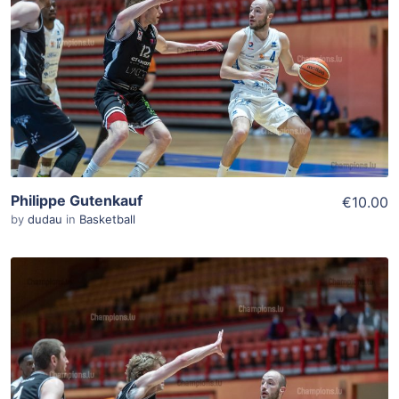
Add To Cart
View Details
Philippe Gutenkauf
€10.00
by
dudau
in
Basketball
ADD TO WISHLIST
Add To Cart
View Details