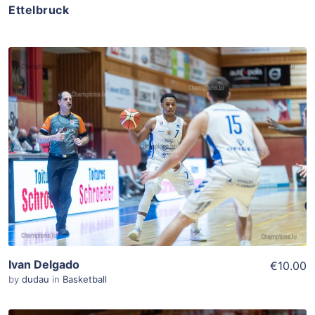
Ettelbruck
ADD TO WISHLIST
Add To Cart
View Details
Ivan Delgado
€10.00
by
dudau
in
Basketball