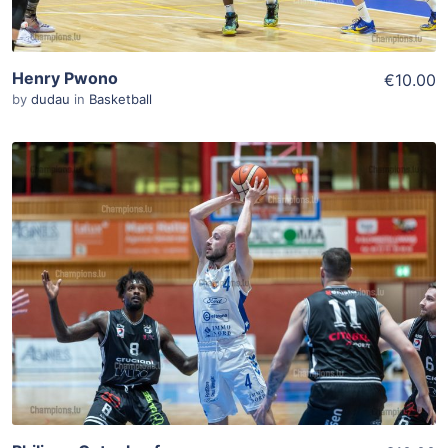
Henry Pwono
€10.00
by
dudau
in
Basketball
ADD TO WISHLIST
Add To Cart
View Details