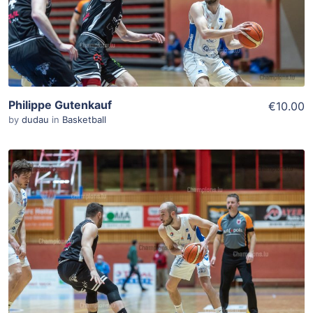
Philippe Gutenkauf
€10.00
by
dudau
in
Basketball
ADD TO WISHLIST
Add To Cart
View Details