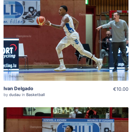
ADD TO WISHLIST
Add To Cart
View Details
Ivan Delgado
€10.00
by
dudau
in
Basketball
ADD TO WISHLIST