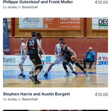
Philippe Gutenkauf and Frank Muller
€10.00
by
dudau
in
Basketball
ADD TO WISHLIST
Add To Cart
View Details
Stephen Harris and Austin Burgett
€10.00
by
dudau
in
Basketball