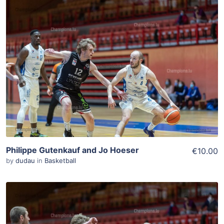
ADD TO WISHLIST
Add To Cart
View Details
Philippe Gutenkauf and Jo Hoeser
€10.00
by
dudau
in
Basketball
ADD TO WISHLIST