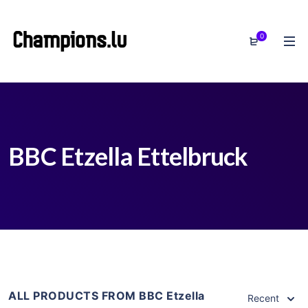
0
BBC Etzella Ettelbruck
ALL PRODUCTS FROM BBC Etzella
Recent