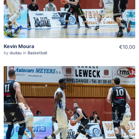
Kevin Moura
€10.00
by
dudau
in
Basketball
ADD TO WISHLIST
Add To Cart
View Details