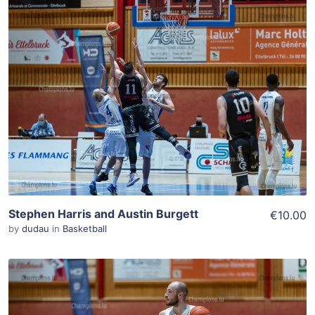
ADD TO WISHLIST
Add To Cart
View Details
Stephen Harris and Austin Burgett
€10.00
by
dudau
in
Basketball
ADD TO WISHLIST