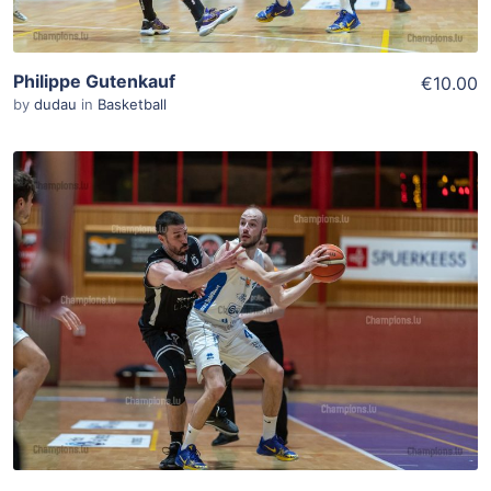
Philippe Gutenkauf
€10.00
by
dudau
in
Basketball
ADD TO WISHLIST
Add To Cart
View Details