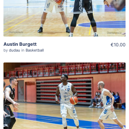
Austin Burgett
€10.00
by
dudau
in
Basketball
ADD TO WISHLIST
Add To Cart
View Details