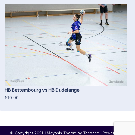
HB Bettembourg vs HB Dudelange
€10.00
© Copyright 2021 I Mayosis Theme by
Teconce
I Powered by