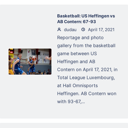
Basketball: US Heffingen vs
AB Contern: 67-93
dudau
April 17, 2021
Reportage and photo
gallery from the basketball
game between US
Heffingen and AB
Contern on April 17, 2021, in
Total League Luxembourg,
at Hall Omnisports
Heffingen. AB Contern won
with 93-67,...