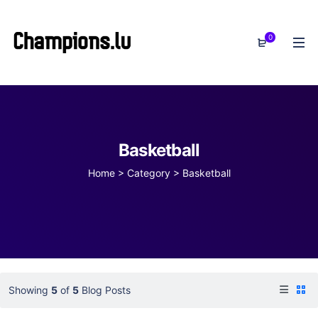
0
Basketball
Home
>
Category >
Basketball
Showing
5
of
5
Blog Posts