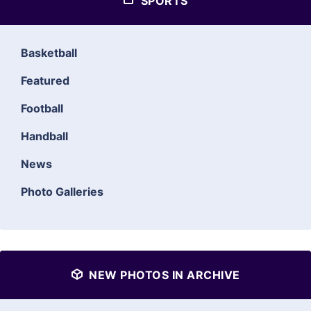
SPORTS
Basketball
Featured
Football
Handball
News
Photo Galleries
NEW PHOTOS IN ARCHIVE