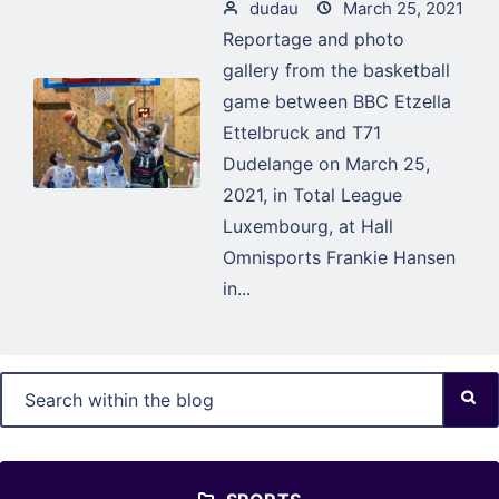
dudau
March 25, 2021
Reportage and photo
gallery from the basketball
game between BBC Etzella
Ettelbruck and T71
Dudelange on March 25,
2021, in Total League
Luxembourg, at Hall
Omnisports Frankie Hansen
in...