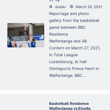
dudau
March 28, 2021
Reportage and photo
gallery from the basketball
game between BBC
Residence
Walferdange and AB
Contern on March 27, 2021,
in Total League
Luxembourg, at Hall
Omnisports Prince Henri in
Walferdange. BBC...
Basketball: Residence
Walferdange vs Etzella