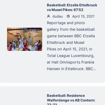
Basketball: Etzella Ettelbruck
vs Musel Pikes: 67:52
dudau
April 15, 2021
Reportage and photo
gallery from the basketball
game between BBC Etzella
Ettelbruck and Musel
Pikes on April 15, 2021, in
Total League Luxembourg,
at Hall Omnisports Frankie
Hansen in Ettelbruck. BBC...
Basketball: Residence
Walferdange vs AB Contern:
77-72