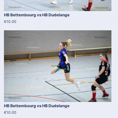
HB Bettembourg vs HB Dudelange
€10.00
HB Bettembourg vs HB Dudelange
€10.00