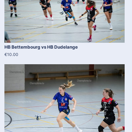
HB Bettembourg vs HB Dudelange
€10.00