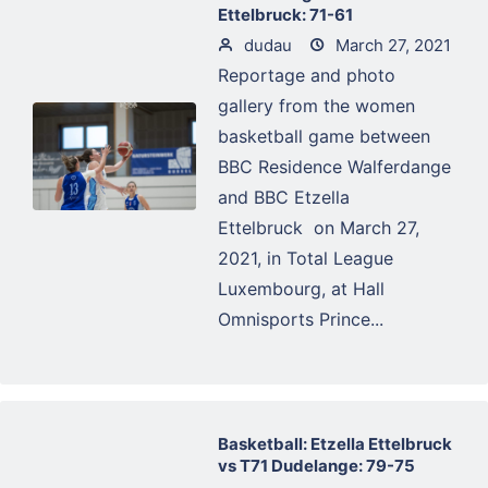
Ettelbruck: 71-61
dudau
March 27, 2021
Reportage and photo
gallery from the women
basketball game between
BBC Residence Walferdange
and BBC Etzella
Ettelbruck on March 27,
2021, in Total League
Luxembourg, at Hall
Omnisports Prince...
Basketball: Etzella Ettelbruck
vs T71 Dudelange: 79-75