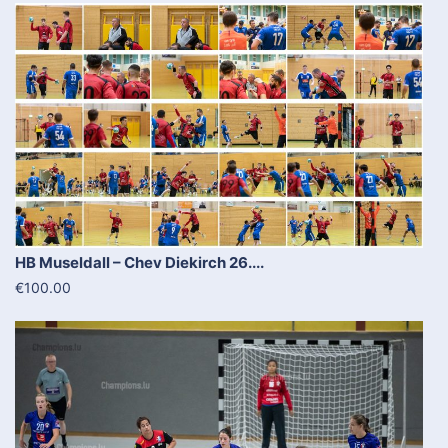
HB Museldall – Chev Diekirch 26....
€100.00