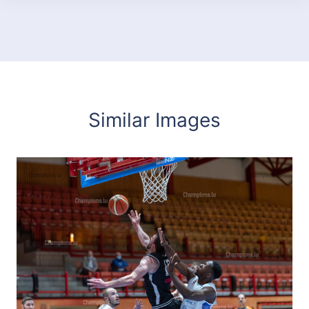
Similar Images