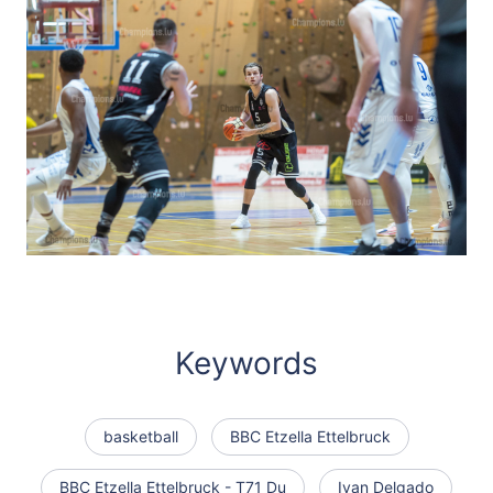
Keywords
basketball
BBC Etzella Ettelbruck
BBC Etzella Ettelbruck - T71 Du
Ivan Delgado