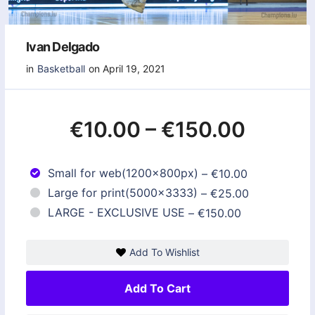
Ivan Delgado
in
Basketball
on April 19, 2021
€10.00
–
€150.00
Small for web(1200x800px)
–
€10.00
Large for print(5000x3333)
–
€25.00
LARGE - EXCLUSIVE USE
–
€150.00
Add To Wishlist
Add To Cart