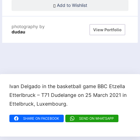
Add to Wishlist
photography by
View Portfolio
dudau
Ivan Delgado in the basketball game BBC Etzella
Etterlbruck – T71 Dudelange on 25 March 2021 in
Ettelbruck, Luxembourg.
SHARE ON FACEBOOK
SEND ON WHATSAPP