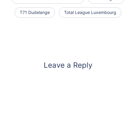
T71 Dudelange
Total League Luxembourg
Leave a Reply