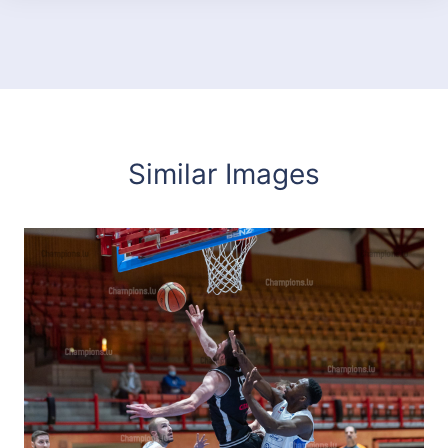
Similar Images