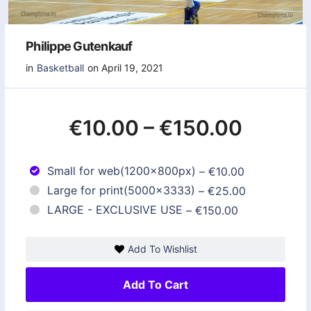
Philippe Gutenkauf
in
Basketball
on April 19, 2021
€10.00
–
€150.00
Small for web(1200x800px)
–
€10.00
Large for print(5000x3333)
–
€25.00
LARGE - EXCLUSIVE USE
–
€150.00
Add To Wishlist
Add To Cart