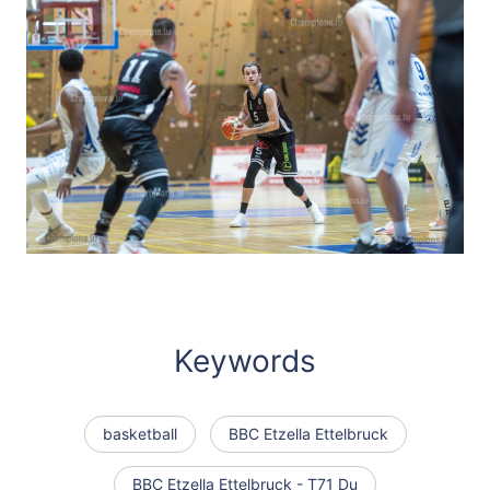
Keywords
basketball
BBC Etzella Ettelbruck
BBC Etzella Ettelbruck - T71 Du