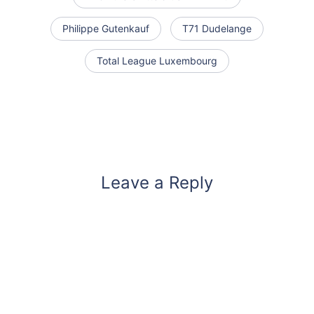
Philippe Gutenkauf
T71 Dudelange
Total League Luxembourg
Leave a Reply