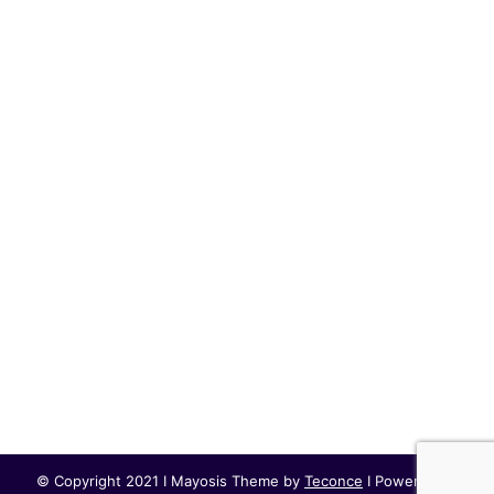
© Copyright 2021 I Mayosis Theme by
Teconce
I Powered by