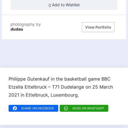
Add to Wishlist
photography by
View Portfolio
dudau
Philippe Gutenkauf in the basketball game BBC
Etzella Ettelbruck – T71 Dudelange on 25 March
2021 in Ettelbruck, Luxembourg.
SHARE ON FACEBOOK
SEND ON WHATSAPP