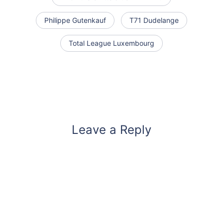
Philippe Gutenkauf
T71 Dudelange
Total League Luxembourg
Leave a Reply