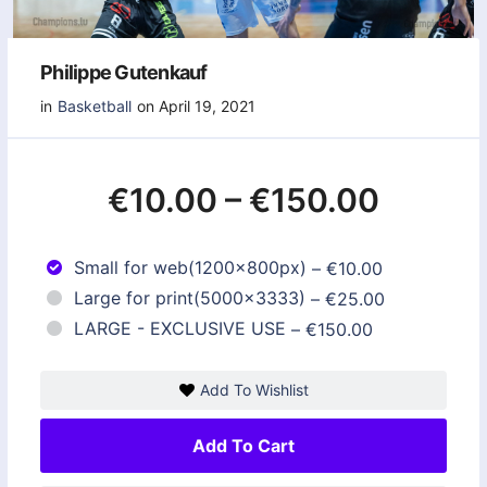
Philippe Gutenkauf
in
Basketball
on April 19, 2021
€10.00
–
€150.00
Small for web(1200x800px)
–
€10.00
Large for print(5000x3333)
–
€25.00
LARGE - EXCLUSIVE USE
–
€150.00
Add To Wishlist
Add To Cart