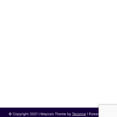
© Copyright 2021 I Mayosis Theme by
Teconce
I Powered by