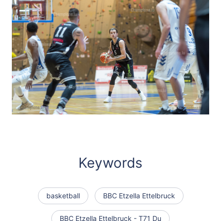
Keywords
basketball
BBC Etzella Ettelbruck
BBC Etzella Ettelbruck - T71 Du