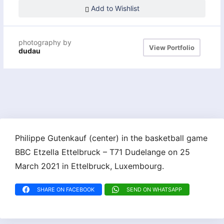
Add to Wishlist
photography by
View Portfolio
dudau
Philippe Gutenkauf (center) in the basketball game
BBC Etzella Ettelbruck – T71 Dudelange on 25
March 2021 in Ettelbruck, Luxembourg.
SHARE ON FACEBOOK
SEND ON WHATSAPP