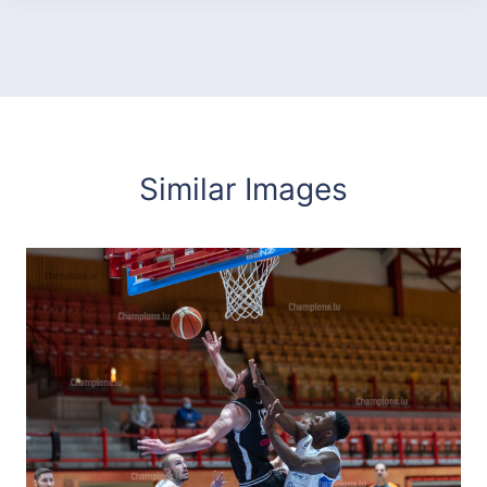
Similar Images