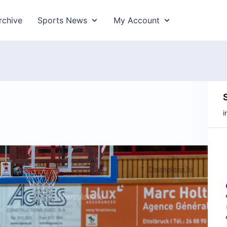
rchive
Sports News
My Account
i