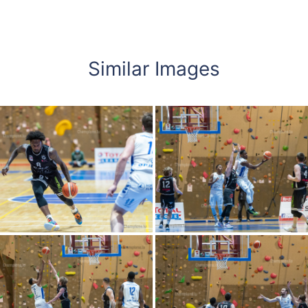
Similar Images