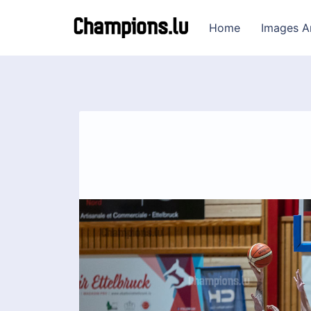
Home
Images A