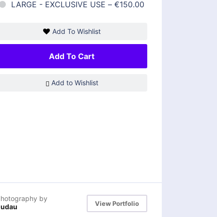
LARGE - EXCLUSIVE USE
–
€150.00
Add To Wishlist
Add To Cart
Add to Wishlist
hotography by
View Portfolio
dudau