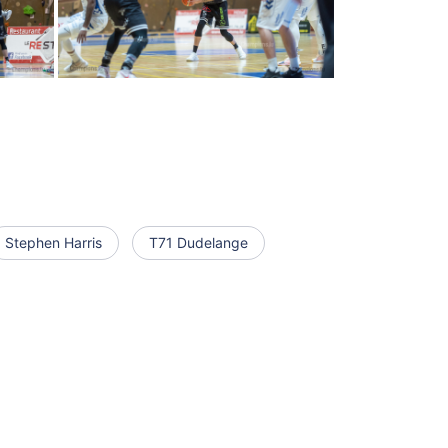
Stephen Harris
T71 Dudelange