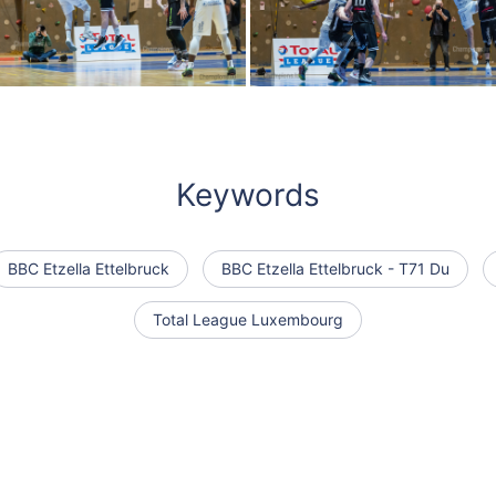
Keywords
BBC Etzella Ettelbruck
BBC Etzella Ettelbruck - T71 Du
Total League Luxembourg