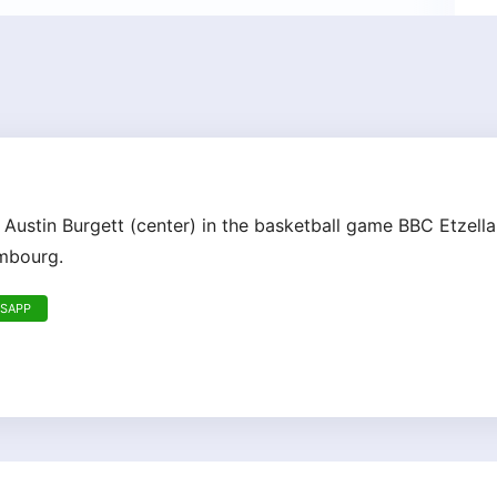
 Austin Burgett (center) in the basketball game BBC Etzell
embourg.
TSAPP