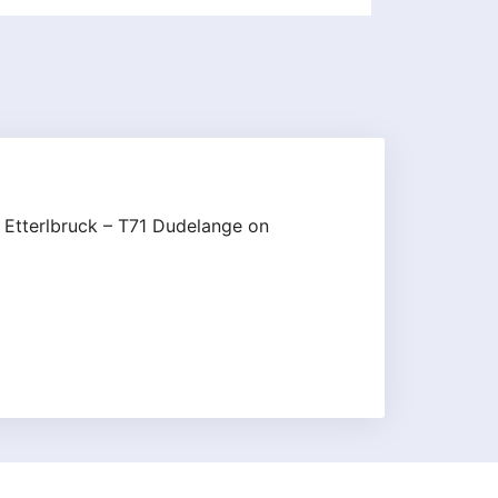
a Etterlbruck – T71 Dudelange on