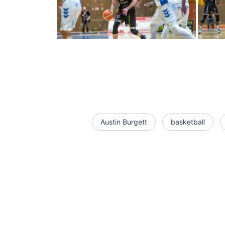
Austin Burgett
basketball