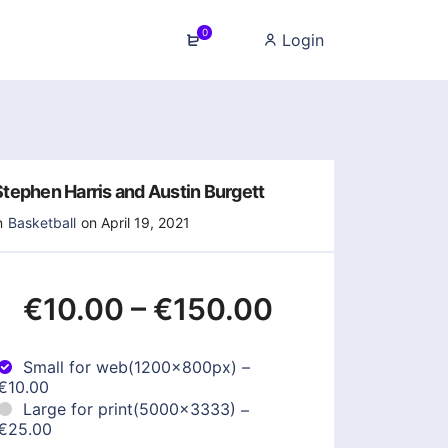
0
Login
Stephen Harris and Austin Burgett
n
Basketball
on April 19, 2021
€10.00
–
€150.00
Small for web(1200x800px)
–
€10.00
Large for print(5000x3333)
–
€25.00