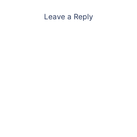
Leave a Reply