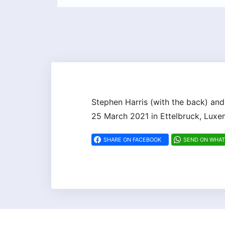
Stephen Harris (with the back) and
25 March 2021 in Ettelbruck, Lux
SHARE ON FACEBOOK
SEND ON WHA