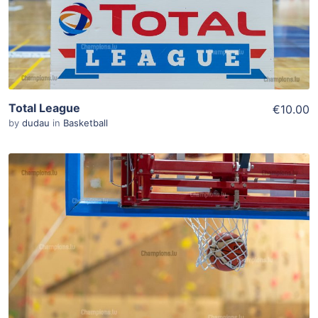
Total League
€10.00
by
dudau
in
Basketball
ADD TO WISHLIST
Add To Cart
View Details