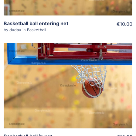
Basketball ball entering net
€10.00
by
dudau
in
Basketball
ADD TO WISHLIST
Add To Cart
View Details