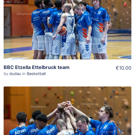
Add To Cart
View Details
BBC Etzella Ettelbruck team
€10.00
by
dudau
in
Basketball
ADD TO WISHLIST
Add To Cart
View Details