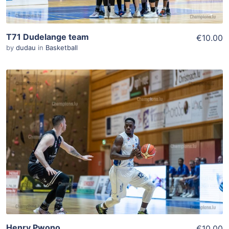
T71 Dudelange team
€10.00
by
dudau
in
Basketball
ADD TO WISHLIST
Add To Cart
View Details
Henry Pwono
€10.00