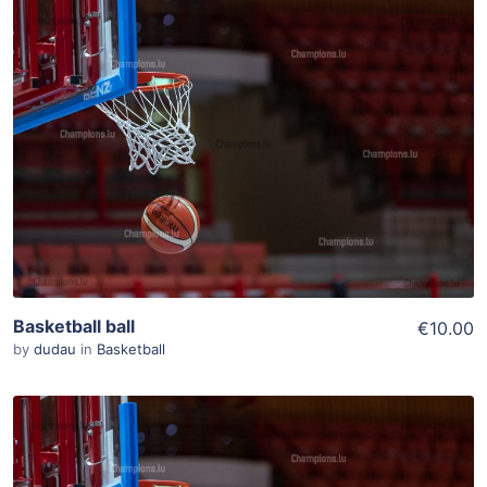
ADD TO WISHLIST
Add To Cart
View Details
Basketball ball
€10.00
by
dudau
in
Basketball
ADD TO WISHLIST