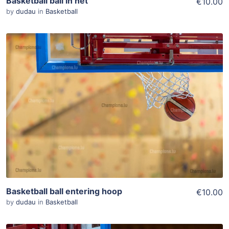
Basketball ball in net
€10.00
by
dudau
in
Basketball
ADD TO WISHLIST
Add To Cart
View Details
Basketball ball entering hoop
€10.00
by
dudau
in
Basketball