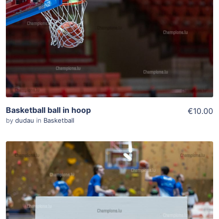
Add To Cart
View Details
Basketball ball in hoop
€10.00
by
dudau
in
Basketball
ADD TO WISHLIST
Add To Cart
View Details