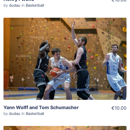
by
dudau
in
Basketball
ADD TO WISHLIST
Add To Cart
View Details
Yann Wolff and Tom Schumacher
€10.00
by
dudau
in
Basketball