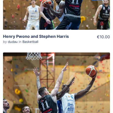
Henry Pwono and Stephen Harris
€10.00
by
dudau
in
Basketball
ADD TO WISHLIST
Add To Cart
View Details