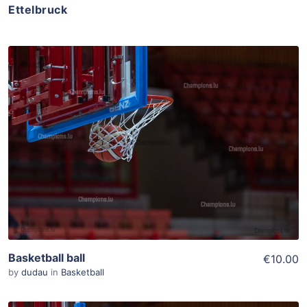
Ettelbruck
ADD TO WISHLIST
Add To Cart
View Details
Basketball ball
€10.00
by
dudau
in
Basketball