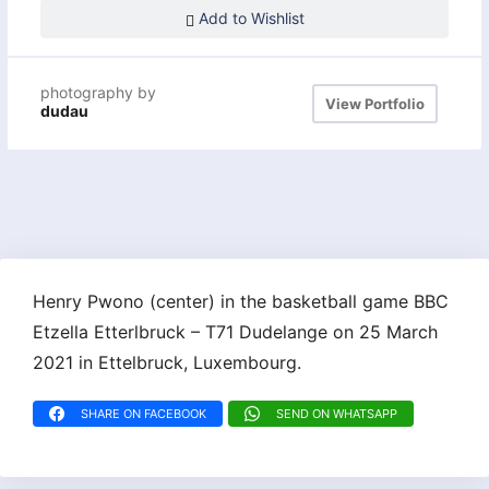
Add to Wishlist
photography by
View Portfolio
dudau
Henry Pwono (center) in the basketball game BBC
Etzella Etterlbruck – T71 Dudelange on 25 March
2021 in Ettelbruck, Luxembourg.
SHARE ON FACEBOOK
SEND ON WHATSAPP