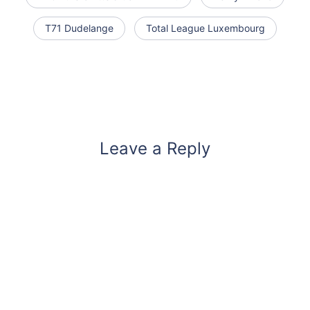
T71 Dudelange
Total League Luxembourg
Leave a Reply