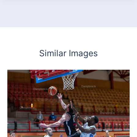
Similar Images