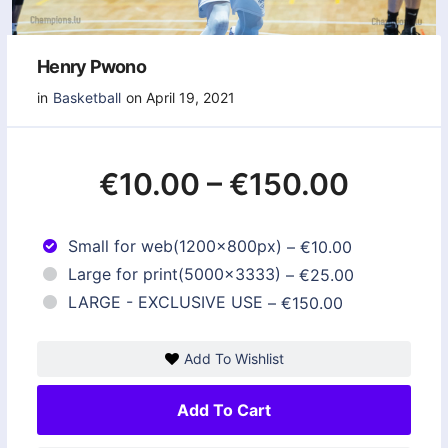
Henry Pwono
in
Basketball
on April 19, 2021
€10.00
–
€150.00
Small for web(1200x800px)
–
€10.00
Large for print(5000x3333)
–
€25.00
LARGE - EXCLUSIVE USE
–
€150.00
Add To Wishlist
Add To Cart