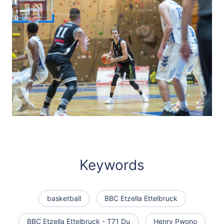
Keywords
basketball
BBC Etzella Ettelbruck
BBC Etzella Ettelbruck - T71 Du
Henry Pwono