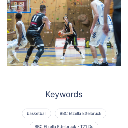
Keywords
basketball
BBC Etzella Ettelbruck
BBC Etzella Ettelbruck - T71 Du