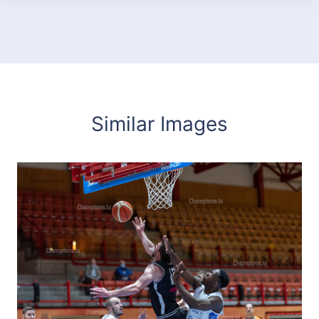
Similar Images