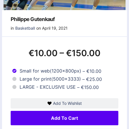
Philippe Gutenkauf
in
Basketball
on April 19, 2021
€10.00
–
€150.00
Small for web(1200x800px)
–
€10.00
Large for print(5000x3333)
–
€25.00
LARGE - EXCLUSIVE USE
–
€150.00
Add To Wishlist
Add To Cart