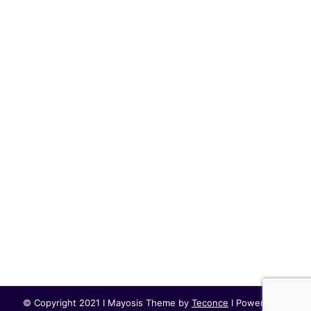
© Copyright 2021 I Mayosis Theme by
Teconce
I Powered by