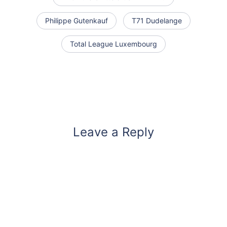
Philippe Gutenkauf
T71 Dudelange
Total League Luxembourg
Leave a Reply