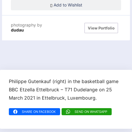
Add to Wishlist
photography by
View Portfolio
dudau
Philippe Gutenkauf (right) in the basketball game
BBC Etzella Ettelbruck – T71 Dudelange on 25
March 2021 in Ettelbruck, Luxembourg.
SHARE ON FACEBOOK
SEND ON WHATSAPP