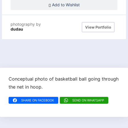
Add to Wishlist
photography by
View Portfolio
dudau
Conceptual photo of basketball ball going through
the net in hoop.
SHARE ON FACEBOOK
SEND ON WHATSAPP