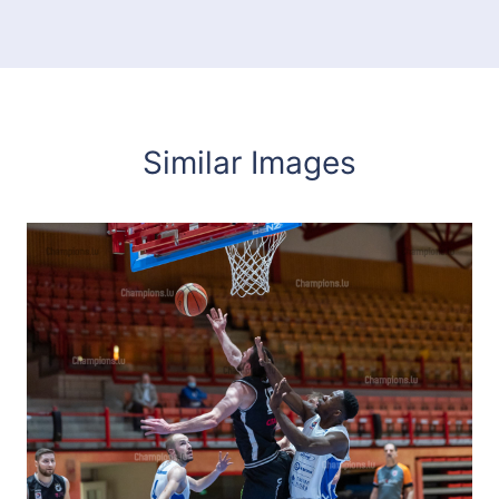
Similar Images