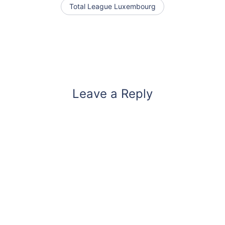
Total League Luxembourg
Leave a Reply