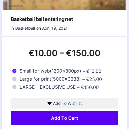
Basketball ball entering net
in
Basketball
on April 19, 2021
€10.00
–
€150.00
Small for web(1200x800px)
–
€10.00
Large for print(5000x3333)
–
€25.00
LARGE - EXCLUSIVE USE
–
€150.00
Add To Wishlist
Add To Cart