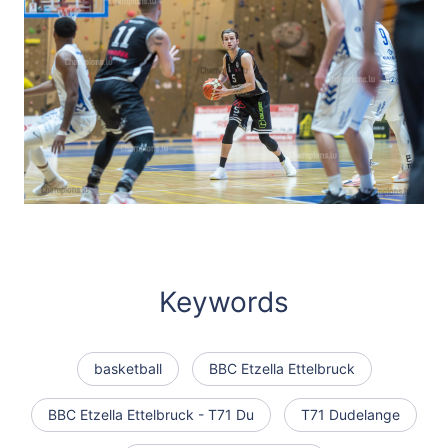
Keywords
basketball
BBC Etzella Ettelbruck
BBC Etzella Ettelbruck - T71 Du
T71 Dudelange