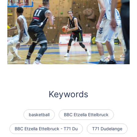
Keywords
basketball
BBC Etzella Ettelbruck
BBC Etzella Ettelbruck - T71 Du
T71 Dudelange