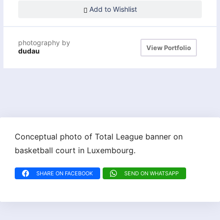
Add to Wishlist
photography by
View Portfolio
dudau
Conceptual photo of Total League banner on
basketball court in Luxembourg.
SHARE ON FACEBOOK
SEND ON WHATSAPP