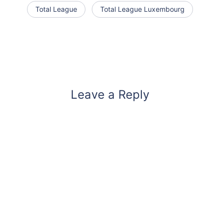
Total League
Total League Luxembourg
Leave a Reply