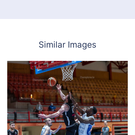
Similar Images