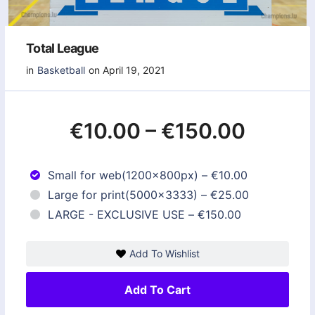
Total League
in
Basketball
on April 19, 2021
€10.00
–
€150.00
Small for web(1200x800px)
–
€10.00
Large for print(5000x3333)
–
€25.00
LARGE - EXCLUSIVE USE
–
€150.00
Add To Wishlist
Add To Cart