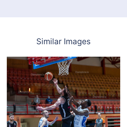
Similar Images