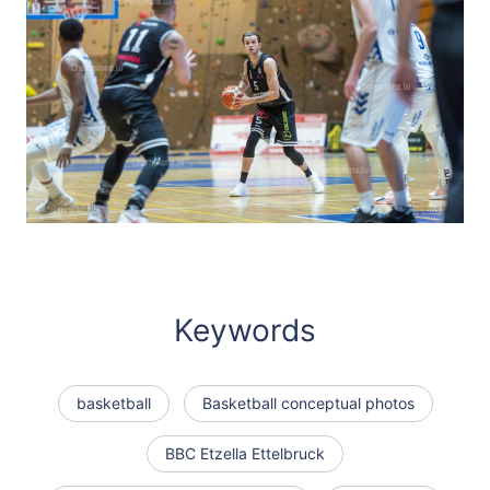
Keywords
basketball
Basketball conceptual photos
BBC Etzella Ettelbruck