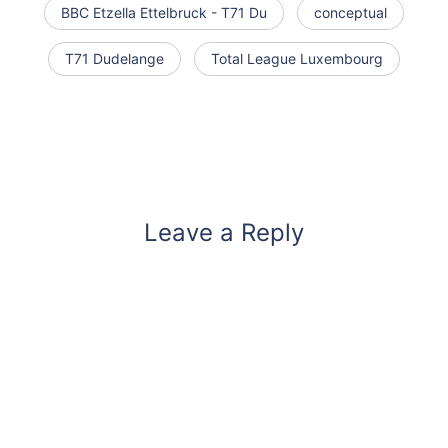
BBC Etzella Ettelbruck - T71 Du
conceptual
T71 Dudelange
Total League Luxembourg
Leave a Reply