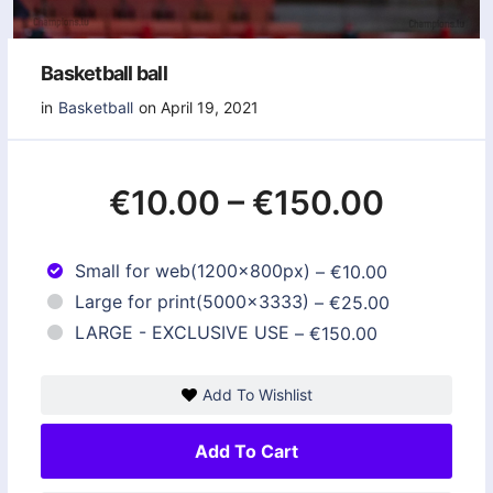
Basketball ball
in
Basketball
on April 19, 2021
€10.00
–
€150.00
Small for web(1200x800px)
–
€10.00
Large for print(5000x3333)
–
€25.00
LARGE - EXCLUSIVE USE
–
€150.00
Add To Wishlist
Add To Cart