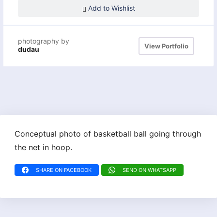
Add to Wishlist
photography by
View Portfolio
dudau
Conceptual photo of basketball ball going through
the net in hoop.
SHARE ON FACEBOOK
SEND ON WHATSAPP