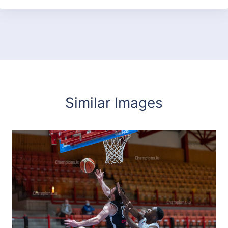
Similar Images