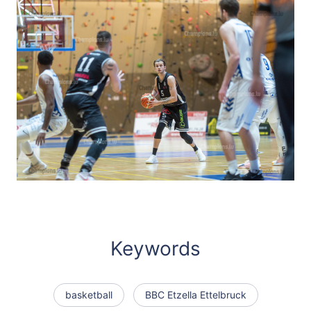
Keywords
basketball
BBC Etzella Ettelbruck