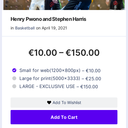
Henry Pwono and Stephen Harris
in
Basketball
on April 19, 2021
€10.00
–
€150.00
Small for web(1200x800px)
–
€10.00
Large for print(5000x3333)
–
€25.00
LARGE - EXCLUSIVE USE
–
€150.00
Add To Wishlist
Add To Cart