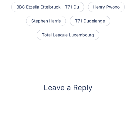
BBC Etzella Ettelbruck - T71 Du
Henry Pwono
Stephen Harris
T71 Dudelange
Total League Luxembourg
Leave a Reply