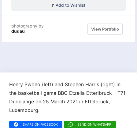
Add to Wishlist
photography by
View Portfolio
dudau
Henry Pwono (left) and Stephen Harris (right) in
the basketball game BBC Etzella Etterlbruck – T71
Dudelange on 25 March 2021 in Ettelbruck,
Luxembourg.
SHARE ON FACEBOOK
SEND ON WHATSAPP