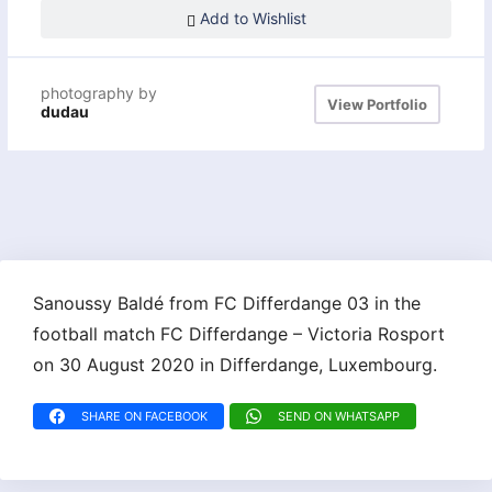
Add to Wishlist
photography by
View Portfolio
dudau
Sanoussy Baldé from FC Differdange 03 in the
football match FC Differdange – Victoria Rosport
on 30 August 2020 in Differdange, Luxembourg.
SHARE ON FACEBOOK
SEND ON WHATSAPP