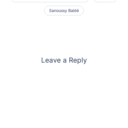
Sanoussy Baldé
Leave a Reply