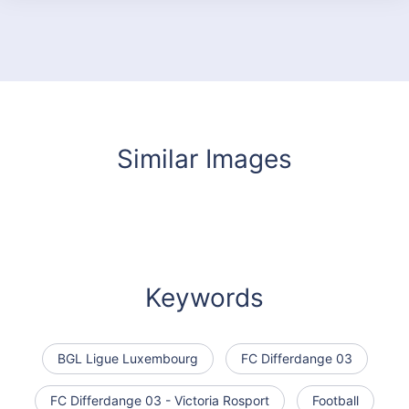
Similar Images
Keywords
BGL Ligue Luxembourg
FC Differdange 03
FC Differdange 03 - Victoria Rosport
Football