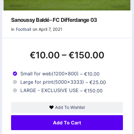
Sanoussy Baldé- FC Differdange 03
in
Football
on April 7, 2021
€10.00
–
€150.00
Small for web(1200x800)
–
€10.00
Large for print(5000x3333)
–
€25.00
LARGE - EXCLUSIVE USE
–
€150.00
Add To Wishlist
Add To Cart