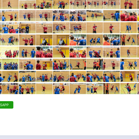
TSAPP