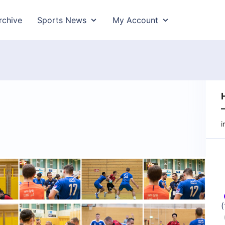
rchive
Sports News
My Account
–
i