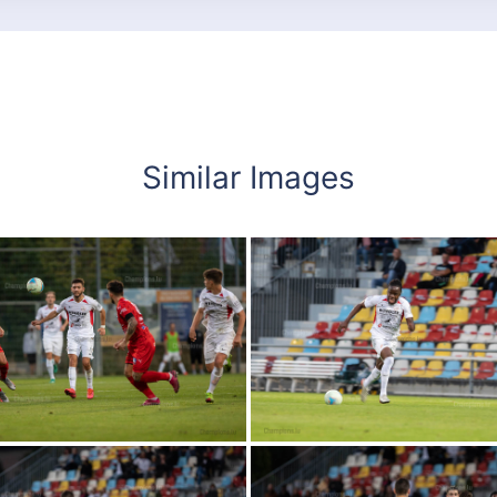
Similar Images