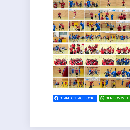
SHARE ON FACEBOOK
SEND ON WHA