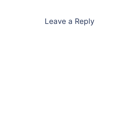
Leave a Reply