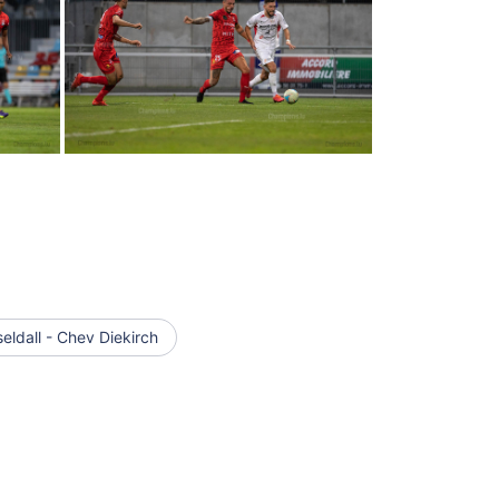
ldall - Chev Diekirch