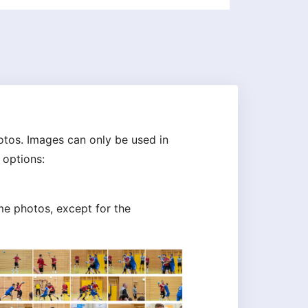
tos. Images can only be used in
 options:
me photos, except for the