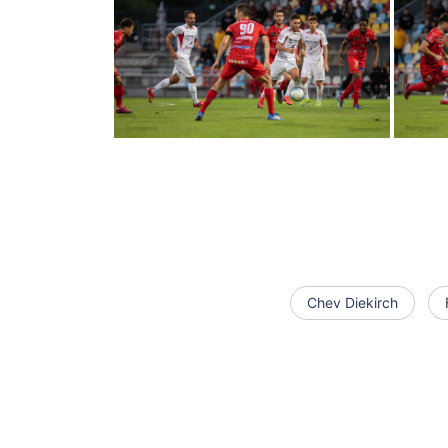
Chev Diekirch