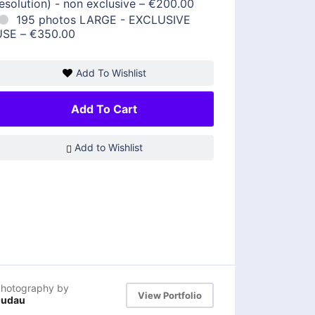
esolution) - non exclusive
–
€200.00
195 photos LARGE - EXCLUSIVE
USE
–
€350.00
Add To Wishlist
Add To Cart
Add to Wishlist
hotography by
View Portfolio
dudau