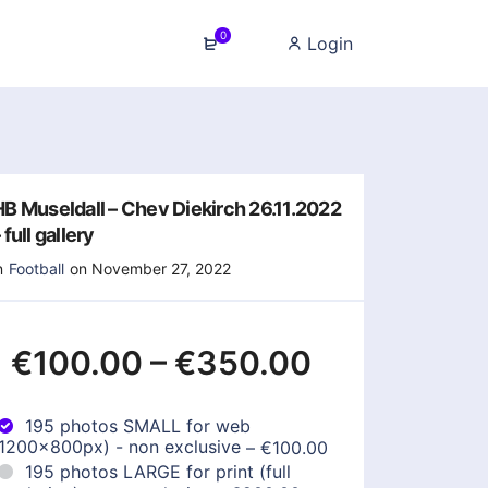
0
Login
HB Museldall – Chev Diekirch 26.11.2022
 full gallery
n
Football
on November 27, 2022
€100.00
–
€350.00
195 photos SMALL for web
(1200x800px) - non exclusive
–
€100.00
195 photos LARGE for print (full