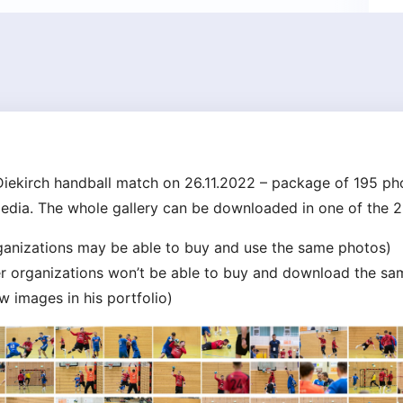
iekirch handball match on 26.11.2022 – package of 195 pho
media. The whole gallery can be downloaded in one of the 2
rganizations may be able to buy and use the same photos)
her organizations won’t be able to buy and download the sa
 images in his portfolio)