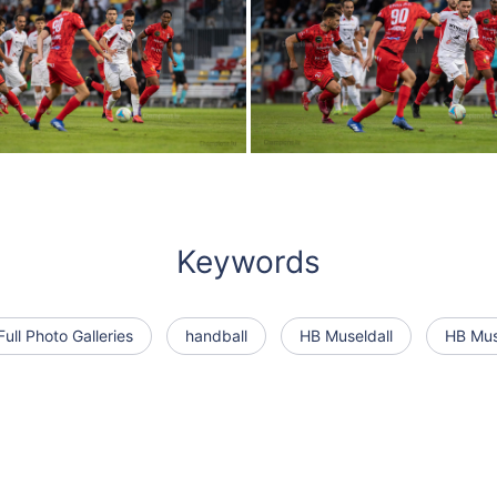
Keywords
Full Photo Galleries
handball
HB Museldall
HB Muse