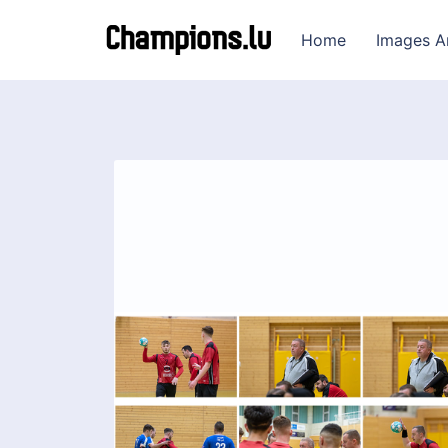
Home
Images A