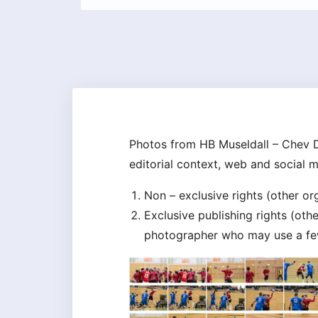
Photos from HB Museldall – Chev D
editorial context, web and social 
Non – exclusive rights (other o
Exclusive publishing rights (ot
photographer who may use a few