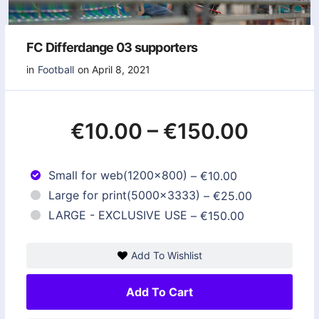
FC Differdange 03 supporters
in
Football
on April 8, 2021
€10.00
–
€150.00
Small for web(1200x800)
–
€10.00
Large for print(5000x3333)
–
€25.00
LARGE - EXCLUSIVE USE
–
€150.00
Add To Wishlist
Add To Cart