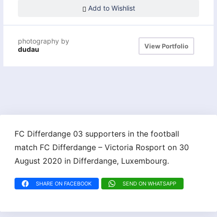
Add to Wishlist
photography by
View Portfolio
dudau
FC Differdange 03 supporters in the football
match FC Differdange – Victoria Rosport on 30
August 2020 in Differdange, Luxembourg.
SHARE ON FACEBOOK
SEND ON WHATSAPP