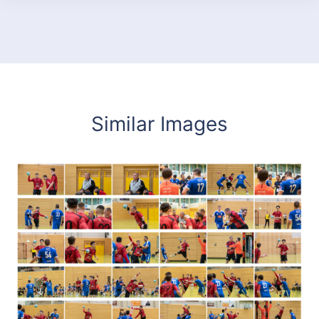
Similar Images