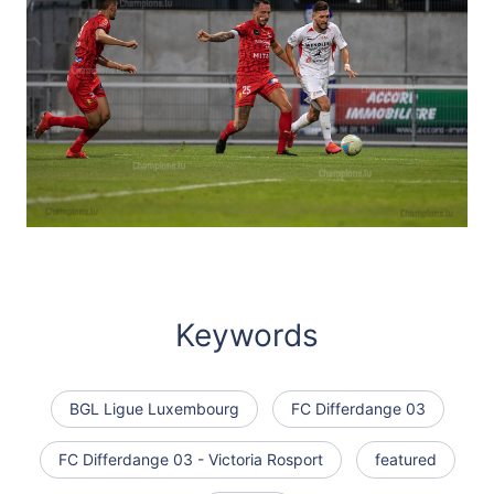
Keywords
BGL Ligue Luxembourg
FC Differdange 03
FC Differdange 03 - Victoria Rosport
featured