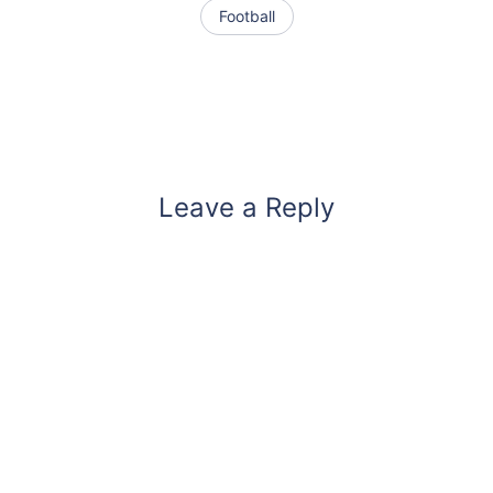
Football
Leave a Reply