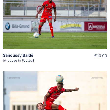
Add To Cart
View Details
Sanoussy Baldé
€10.00
by
dudau
in
Football
ADD TO WISHLIST
Add To Cart
View Details