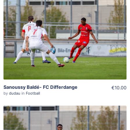
ADD TO WISHLIST
Add To Cart
View Details
Sanoussy Baldé- FC Differdange
€10.00
by
dudau
in
Football
ADD TO WISHLIST