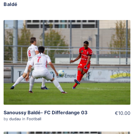
Baldé
ADD TO WISHLIST
Add To Cart
View Details
Sanoussy Baldé- FC Differdange 03
€10.00
by
dudau
in
Football