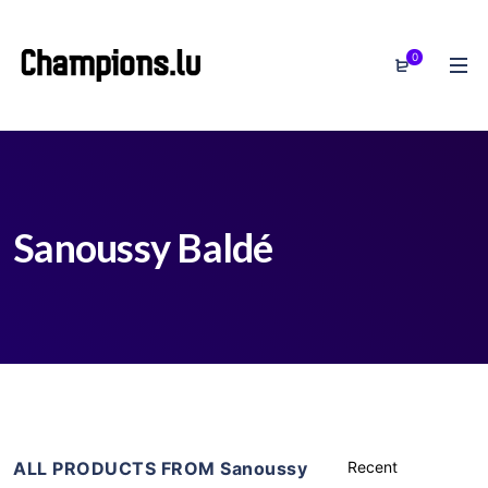
0
Sanoussy Baldé
ALL PRODUCTS FROM Sanoussy