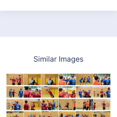
Similar Images