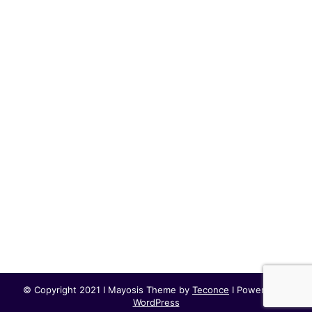
© Copyright 2021 I Mayosis Theme by
Teconce
I Powered by
WordPress