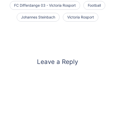
FC Differdange 03 - Victoria Rosport
Football
Johannes Steinbach
Victoria Rosport
Leave a Reply