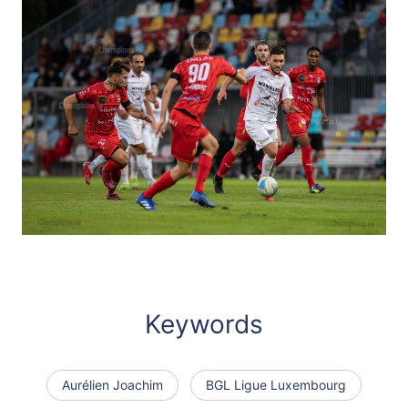
Keywords
Aurélien Joachim
BGL Ligue Luxembourg