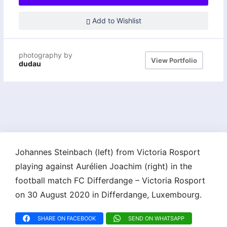
Add to Wishlist
photography by
View Portfolio
dudau
Johannes Steinbach (left) from Victoria Rosport
playing against Aurélien Joachim (right) in the
football match FC Differdange – Victoria Rosport
on 30 August 2020 in Differdange, Luxembourg.
SHARE ON FACEBOOK
SEND ON WHATSAPP