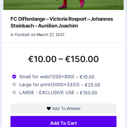
FC Differdange – Victoria Rosport – Johannes
Steinbach – Aurélien Joachim
in
Football
on March 27, 2021
€10.00
–
€150.00
Small for web(1200x800)
–
€10.00
Large for print(5000x3333)
–
€25.00
LARGE - EXCLUSIVE USE
–
€150.00
Add To Wishlist
Add To Cart