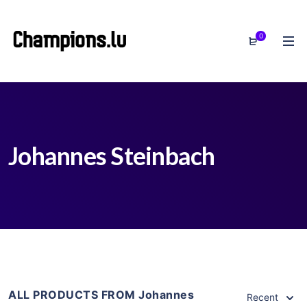
0
Johannes Steinbach
ALL PRODUCTS FROM Johannes
Recent