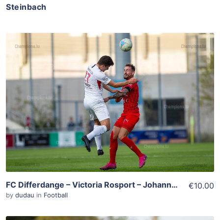
Steinbach
ADD TO WISHLIST
Add To Cart
View Details
FC Differdange – Victoria Rosport – Johannes Steinbach – Aurélien Joachim
€10.00
by
dudau
in
Football