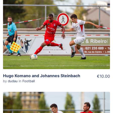
ADD TO WISHLIST
Add To Cart
View Details
Hugo Komano and Johannes Steinbach
€10.00
by
dudau
in
Football
ADD TO WISHLIST