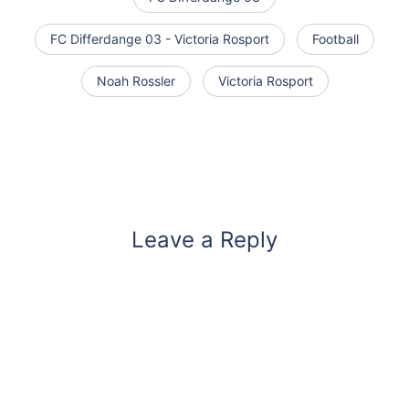
FC Differdange 03 - Victoria Rosport
Football
Noah Rossler
Victoria Rosport
Leave a Reply