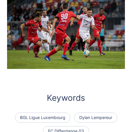
Keywords
BGL Ligue Luxembourg
Dylan Lempereur
FC Differdange 03