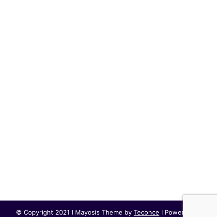
© Copyright 2021 I Mayosis Theme by
Teconce
I Powered by