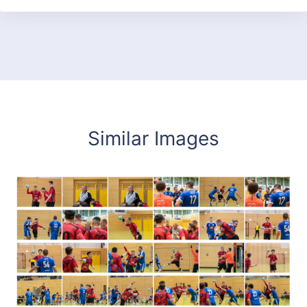
Similar Images