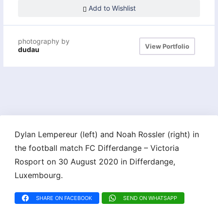
Add to Wishlist
photography by
View Portfolio
dudau
Dylan Lempereur (left) and Noah Rossler (right) in
the football match FC Differdange – Victoria
Rosport on 30 August 2020 in Differdange,
Luxembourg.
SHARE ON FACEBOOK
SEND ON WHATSAPP