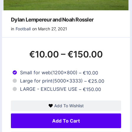
Dylan Lempereur and Noah Rossler
in
Football
on March 27, 2021
€10.00
–
€150.00
Small for web(1200x800)
–
€10.00
Large for print(5000x3333)
–
€25.00
LARGE - EXCLUSIVE USE
–
€150.00
Add To Wishlist
Add To Cart