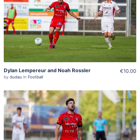
Add To Cart
View Details
Dylan Lempereur and Noah Rossler
€10.00
by
dudau
in
Football
ADD TO WISHLIST
Add To Cart
View Details