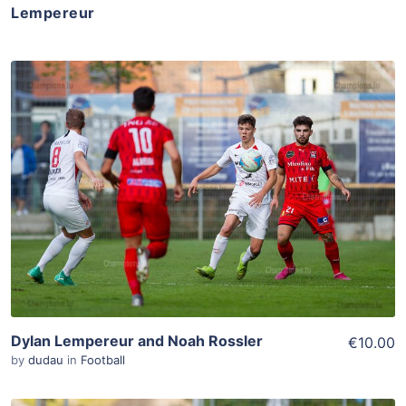
Lempereur
ADD TO WISHLIST
Add To Cart
View Details
Dylan Lempereur and Noah Rossler
€10.00
by
dudau
in
Football