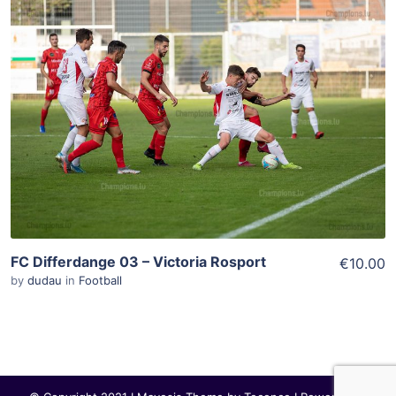
ADD TO WISHLIST
Add To Cart
View Details
FC Differdange 03 – Victoria Rosport
€10.00
by
dudau
in
Football