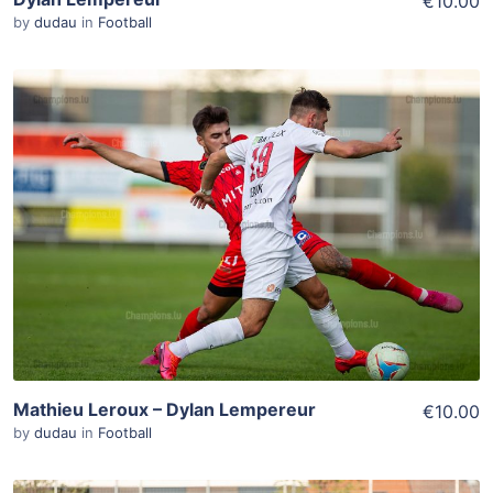
€10.00
by
dudau
in
Football
ADD TO WISHLIST
Add To Cart
View Details
Mathieu Leroux – Dylan Lempereur
€10.00
by
dudau
in
Football