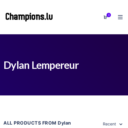
0
Dylan Lempereur
ALL PRODUCTS FROM Dylan
Recent