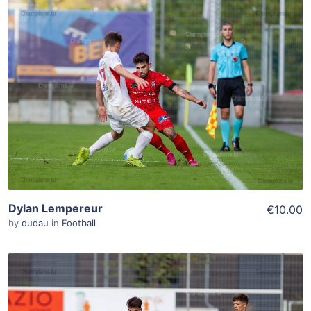
ADD TO WISHLIST
Add To Cart
View Details
Dylan Lempereur
€10.00
by
dudau
in
Football
ADD TO WISHLIST