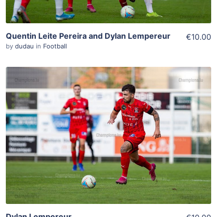
Quentin Leite Pereira and Dylan Lempereur
€10.00
by
dudau
in
Football
ADD TO WISHLIST
Add To Cart
View Details
Dylan Lempereur