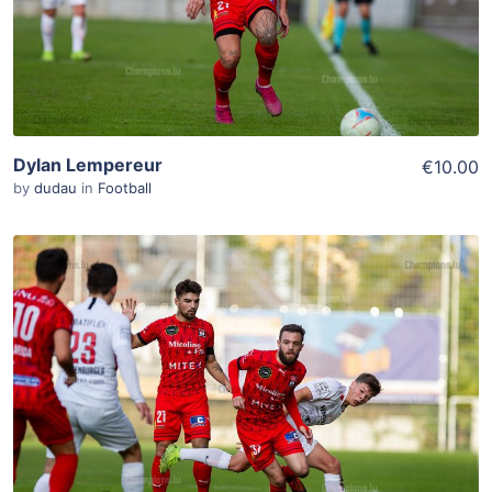
Dylan Lempereur
€10.00
by
dudau
in
Football
ADD TO WISHLIST
Add To Cart
View Details