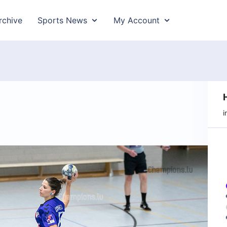
rchive
Sports News
My Account
i