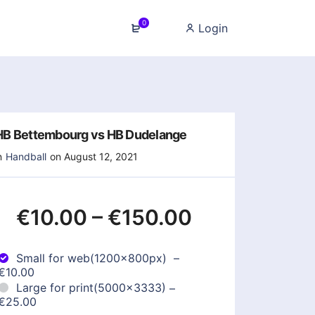
0
Login
HB Bettembourg vs HB Dudelange
n
Handball
on August 12, 2021
€10.00
–
€150.00
Small for web(1200x800px)
–
€10.00
Large for print(5000x3333)
–
€25.00