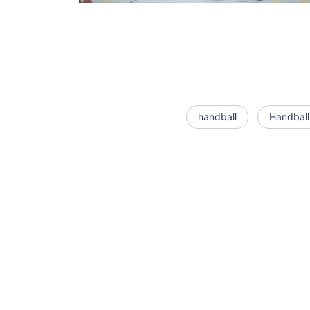
handball
Handball