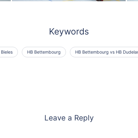
Keywords
 Bieles
HB Bettembourg
HB Bettembourg vs HB Dudela
Leave a Reply