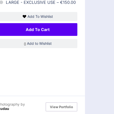
LARGE - EXCLUSIVE USE
–
€150.00
Add To Wishlist
Add To Cart
Add to Wishlist
hotography by
View Portfolio
dudau