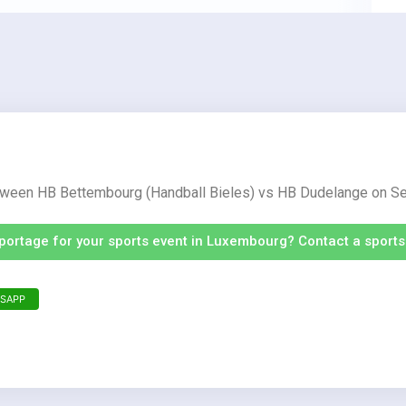
between HB Bettembourg (Handball Bieles) vs HB Dudelange on S
portage for your sports event in Luxembourg? Contact a sport
TSAPP