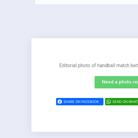
Editorial photo of handball match 
Need a photo re
SHARE ON FACEBOOK
SEND ON WHA