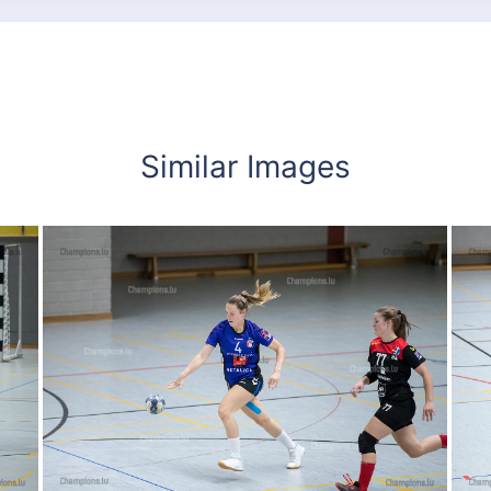
Similar Images