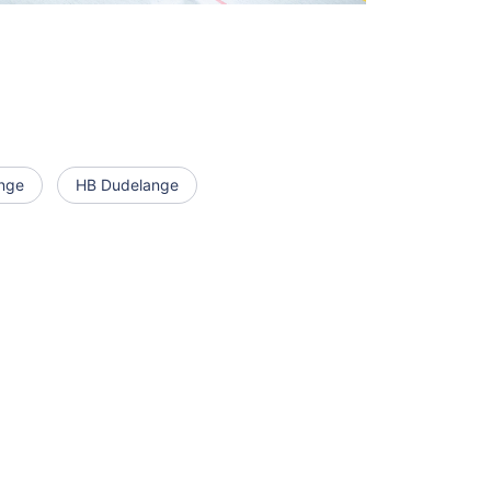
nge
HB Dudelange