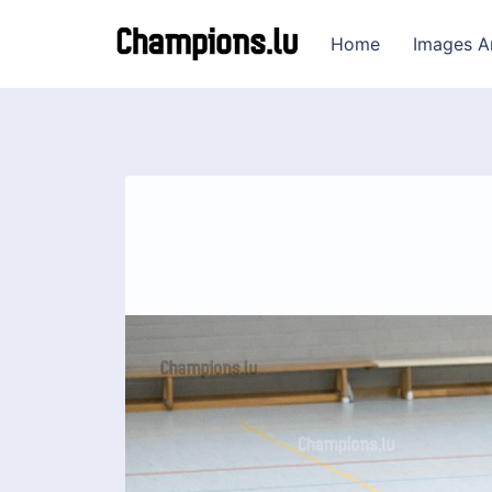
Home
Images A