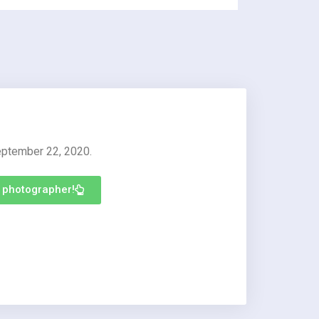
eptember 22, 2020.
s photographer!