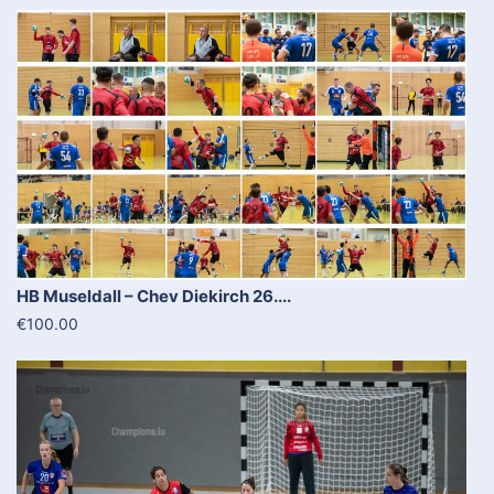
HB Museldall – Chev Diekirch 26....
€100.00