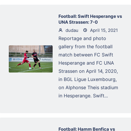
Football: Swift Hesperange vs
UNA Strassen: 7-0
dudau
April 15, 2021
Reportage and photo
gallery from the football
match between FC Swift
Hesperange and FC UNA
Strassen on April 14, 2020,
in BGL Ligue Luxembourg,
on Alphonse Theis stadium
in Hesperange. Swift...
Football: Hamm Benfica vs