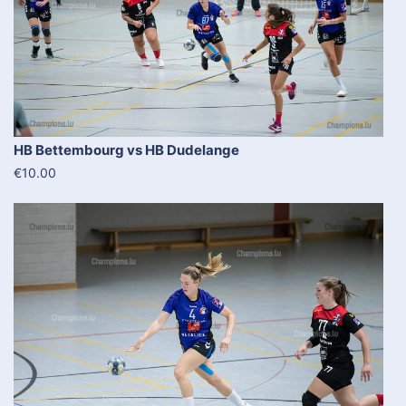
HB Bettembourg vs HB Dudelange
€10.00