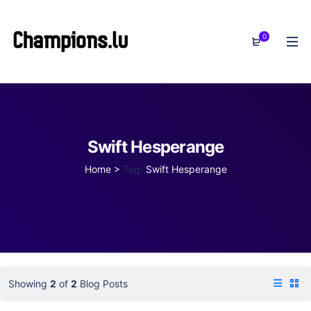
0
Swift Hesperange
Home
>
Tag:
Swift Hesperange
Showing
2
of
2
Blog Posts