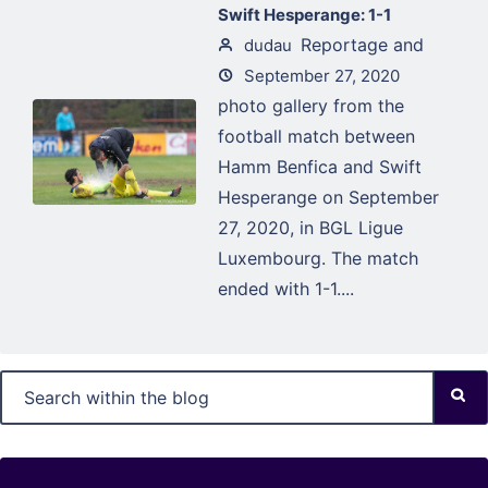
Swift Hesperange: 1-1
Reportage and
dudau
September 27, 2020
photo gallery from the
football match between
Hamm Benfica and Swift
Hesperange on September
27, 2020, in BGL Ligue
Luxembourg. The match
ended with 1-1....