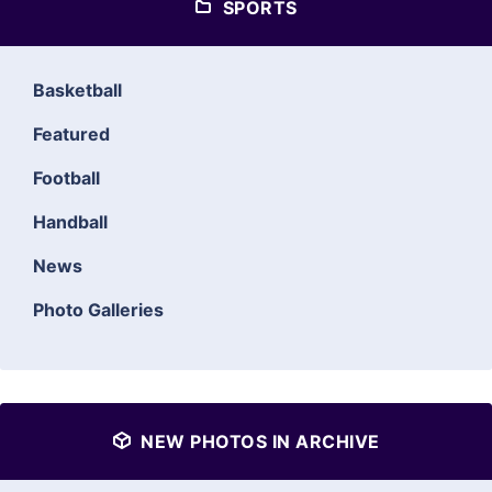
SPORTS
Basketball
Featured
Football
Handball
News
Photo Galleries
NEW PHOTOS IN ARCHIVE