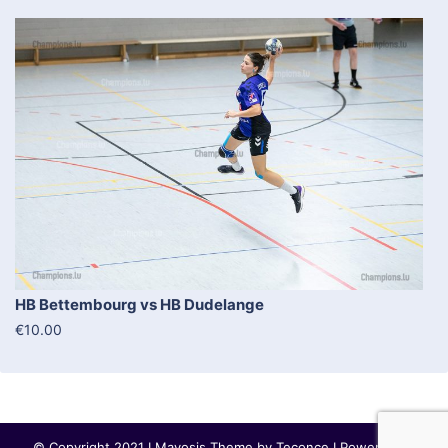
HB Bettembourg vs HB Dudelange
€10.00
© Copyright 2021 I Mayosis Theme by
Teconce
I Powered by