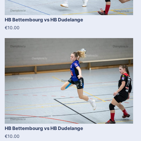
HB Bettembourg vs HB Dudelange
€10.00
HB Bettembourg vs HB Dudelange
€10.00