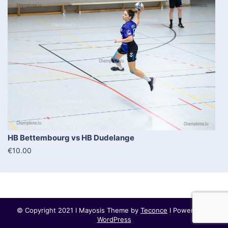
HB Bettembourg vs HB Dudelange
€10.00
© Copyright 2021 I Mayosis Theme by
Teconce
I Powered by
WordPress