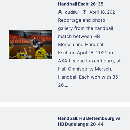
Handball Esch: 26-35
dudau
April 18, 2021
Reportage and photo
gallery from the handball
match between HB
Mersch and Handball
Esch on April 18, 2021, in
AXA League Luxembourg, at
Hall Omnisports Mersch.
Handball Esch won with 35-
26,...
Handball: HB Bettembourg vs
HB Dudelange: 20-44