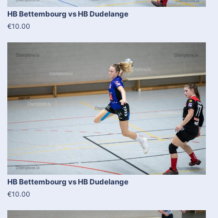
HB Bettembourg vs HB Dudelange
€10.00
HB Bettembourg vs HB Dudelange
€10.00