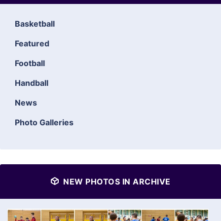
Basketball
Featured
Football
Handball
News
Photo Galleries
NEW PHOTOS IN ARCHIVE