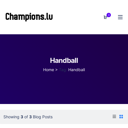
0
Handball
Home
>
Tag:
Handball
Showing
3
of
3
Blog Posts