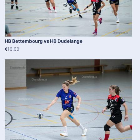
HB Bettembourg vs HB Dudelange
€10.00