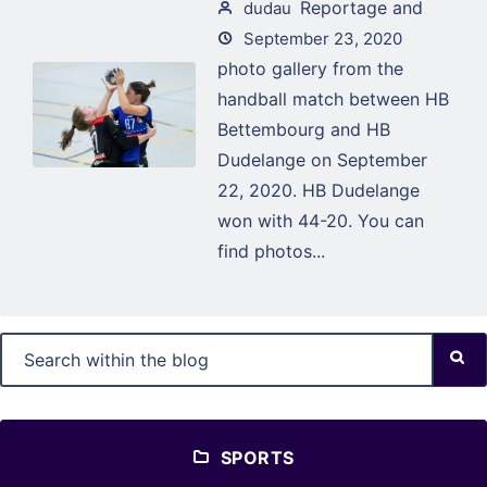
Reportage and
dudau
September 23, 2020
photo gallery from the
handball match between HB
Bettembourg and HB
Dudelange on September
22, 2020. HB Dudelange
won with 44-20. You can
find photos...
SPORTS