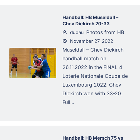
Handball: HB Museldall –
Chev Diekirch 20-33
Photos from HB
dudau
November 27, 2022
Museldall – Chev Diekirch
handball match on
26.11.2022 in the FINAL 4
Loterie Nationale Coupe de
Luxembourg 2022. Chev
Diekirch won with 33-20.
Full...
Handball: HB Mersch 75 vs