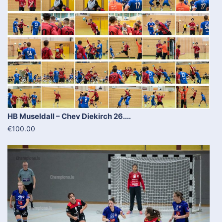
HB Museldall – Chev Diekirch 26....
€100.00