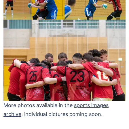
More photos available in the
sports images
archive
, individual pictures coming soon.