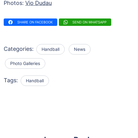
Photos:
Vio Dudau
SHARE ON FACEBOOK
SEND ON WHATSAPP
Categories:
Handball
News
Photo Galleries
Tags:
Handball