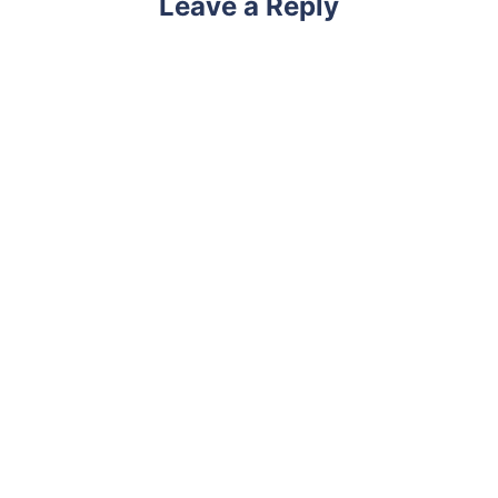
Leave a Reply