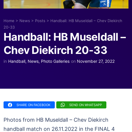
Home
>
News
>
Posts
>
Handball: HB Museldall – Chev Diekirch
20-33
Handball: HB Museldall –
Chev Diekirch 20-33
in
Handball
,
News
,
Photo Galleries
on
November 27, 2022
SHARE ON FACEBOOK
SEND ON WHATSAPP
Photos from HB Museldall – Chev Diekirch
handball match on 26.11.2022 in the FINAL 4