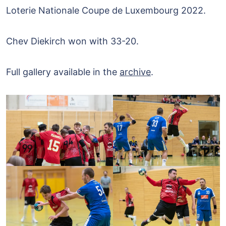
Loterie Nationale Coupe de Luxembourg 2022.
Chev Diekirch won with 33-20.
Full gallery available in the
archive
.