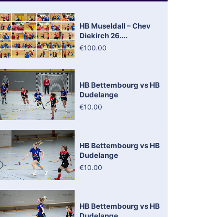
HB Museldall – Chev
Diekirch 26....
€100.00
HB Bettembourg vs HB
Dudelange
€10.00
HB Bettembourg vs HB
Dudelange
€10.00
HB Bettembourg vs HB
Dudelange