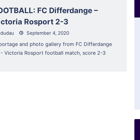
OOTBALL: FC Differdange –
ictoria Rosport 2-3
dudau
September 4, 2020
portage and photo gallery from FC Differdange
 - Victoria Rosport football match, score 2-3