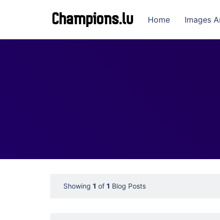
Home
Images A
Showing
1
of
1
Blog Posts