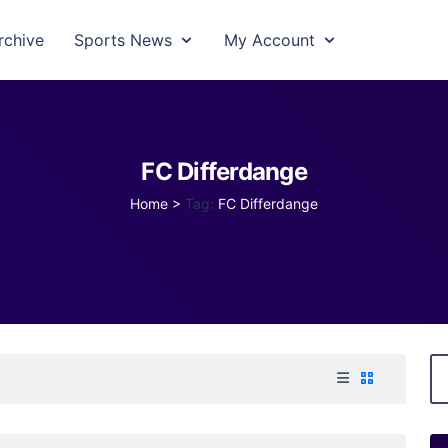
rchive
Sports News
My Account
FC Differdange
Home
>
Tag:
FC Differdange