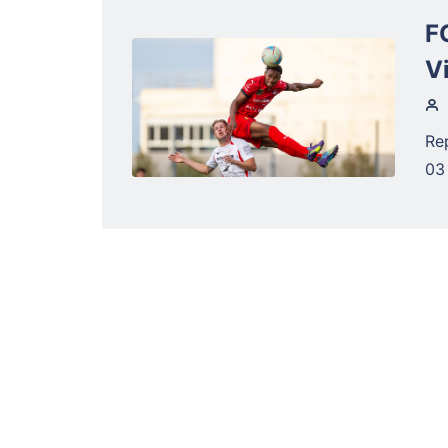
F
V
Re
03