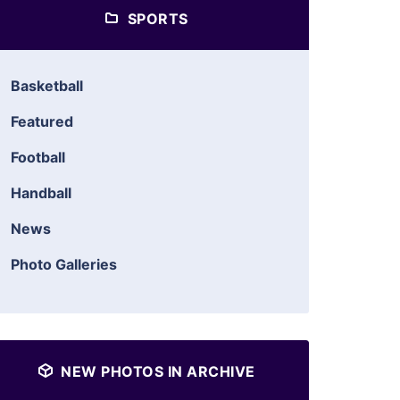
SPORTS
Basketball
Featured
Football
Handball
News
Photo Galleries
NEW PHOTOS IN ARCHIVE