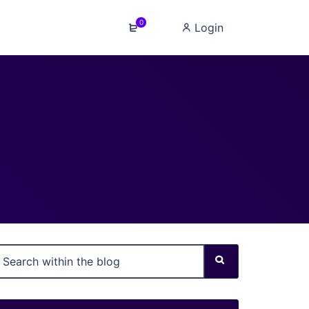
0
Login