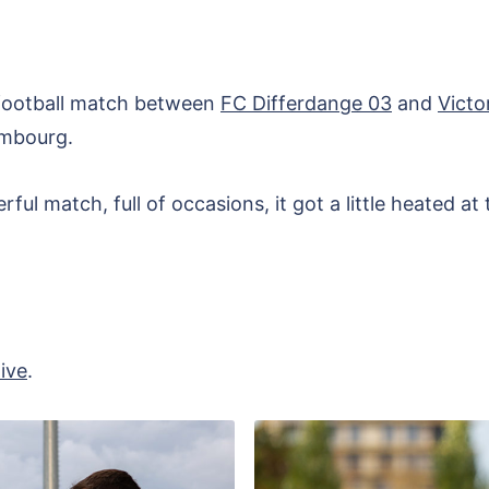
 football match between
FC Differdange 03
and
Victo
embourg.
ul match, full of occasions, it got a little heated at 
ive
.