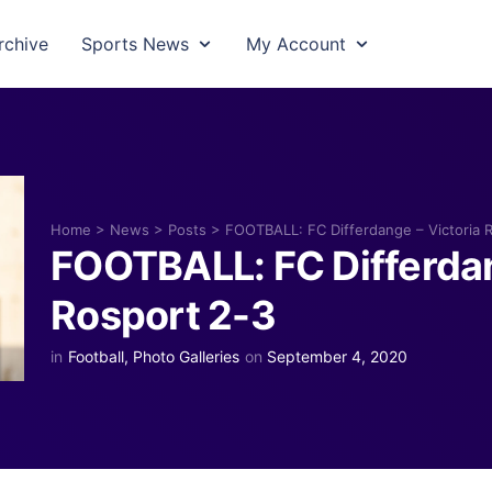
rchive
Sports News
My Account
Home
>
News
>
Posts
>
FOOTBALL: FC Differdange – Victoria 
FOOTBALL: FC Differdan
Rosport 2-3
in
Football
,
Photo Galleries
on
September 4, 2020