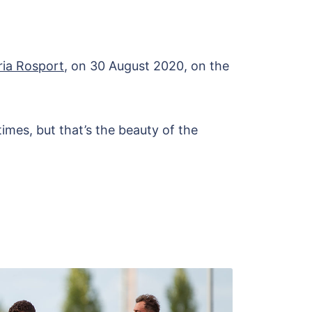
ria Rosport
, on 30 August 2020, on the
times, but that’s the beauty of the