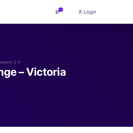
0
Login
Rosport 2-3
ge – Victoria