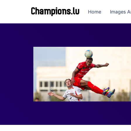
Home
Images A