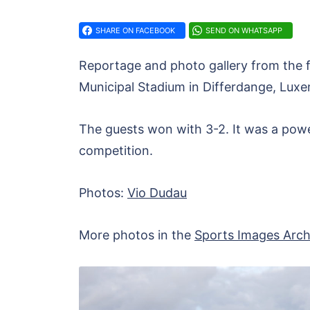
SHARE ON FACEBOOK
SEND ON WHATSAPP
Reportage and photo gallery from the
Municipal Stadium in Differdange, Lux
The guests won with 3-2. It was a powerf
competition.
Photos:
Vio Dudau
More photos in the
Sports Images Arch