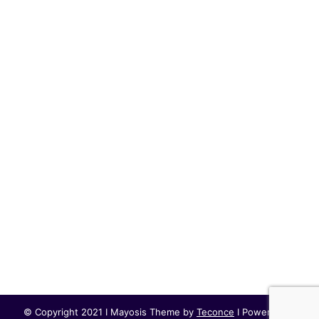
© Copyright 2021 I Mayosis Theme by
Teconce
I Powered by