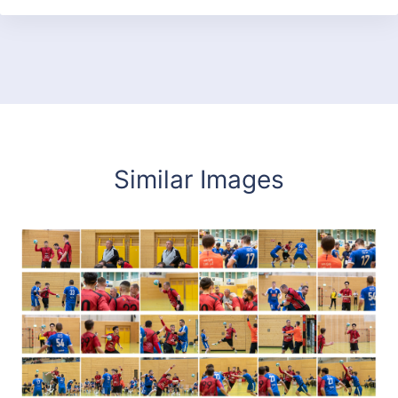
Similar Images