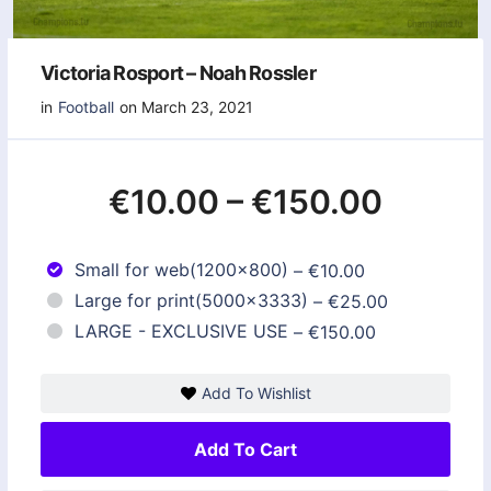
Victoria Rosport – Noah Rossler
in
Football
on March 23, 2021
€10.00
–
€150.00
Small for web(1200x800)
–
€10.00
Large for print(5000x3333)
–
€25.00
LARGE - EXCLUSIVE USE
–
€150.00
Add To Wishlist
Add To Cart