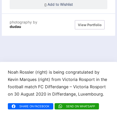
Add to Wishlist
photography by
View Portfolio
dudau
Noah Rossler (right) is being congratulated by
Kevin Marques (right) from Victoria Rosport in the
football match FC Differdange – Victoria Rosport
on 30 August 2020 in Differdange, Luxembourg.
SHARE ON FACEBOOK
SEND ON WHATSAPP