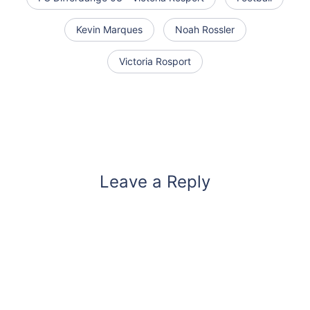
Kevin Marques
Noah Rossler
Victoria Rosport
Leave a Reply