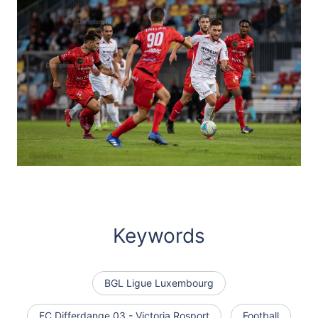
Keywords
BGL Ligue Luxembourg
FC Differdange 03 - Victoria Rosport
Football