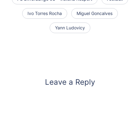
Ivo Torres Rocha
Miguel Goncalves
Yann Ludovicy
Leave a Reply