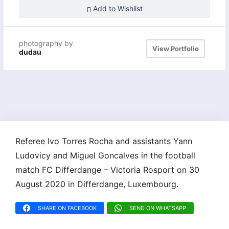
Add to Wishlist
photography by
View Portfolio
dudau
Referee Ivo Torres Rocha and assistants Yann
Ludovicy and Miguel Goncalves in the football
match FC Differdange – Victoria Rosport on 30
August 2020 in Differdange, Luxembourg.
SHARE ON FACEBOOK
SEND ON WHATSAPP