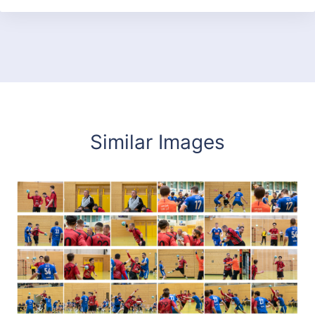
Similar Images