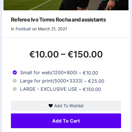
Referee Ivo Torres Rocha and assistants
in
Football
on March 21, 2021
€10.00
–
€150.00
Small for web(1200x800)
–
€10.00
Large for print(5000x3333)
–
€25.00
LARGE - EXCLUSIVE USE
–
€150.00
Add To Wishlist
Add To Cart