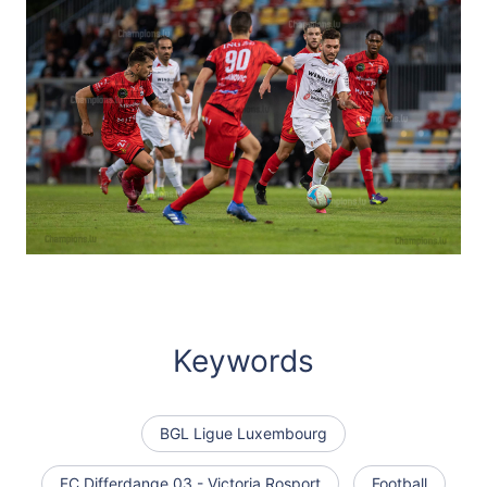
Keywords
BGL Ligue Luxembourg
FC Differdange 03 - Victoria Rosport
Football