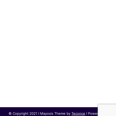
© Copyright 2021 I Mayosis Theme by
Teconce
I Powered by