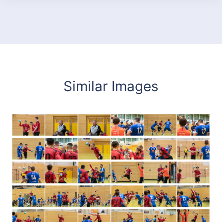
Similar Images