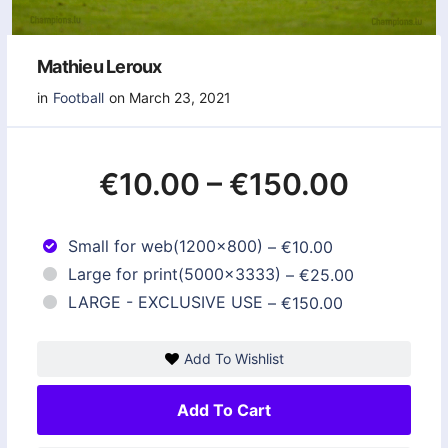
Mathieu Leroux
in
Football
on March 23, 2021
€10.00
–
€150.00
Small for web(1200x800)
–
€10.00
Large for print(5000x3333)
–
€25.00
LARGE - EXCLUSIVE USE
–
€150.00
Add To Wishlist
Add To Cart