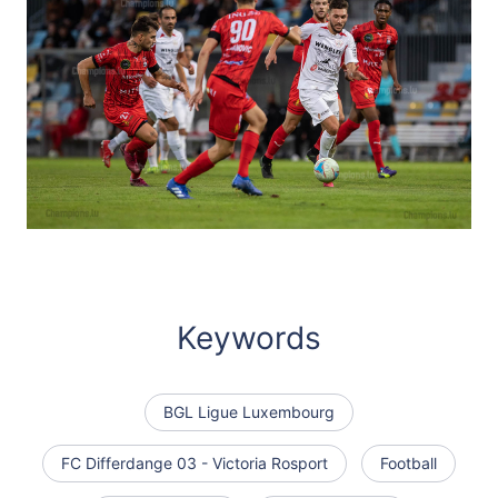
Keywords
BGL Ligue Luxembourg
FC Differdange 03 - Victoria Rosport
Football