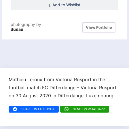
Add to Wishlist
photography by
View Portfolio
dudau
Mathieu Leroux from Victoria Rosport in the
football match FC Differdange – Victoria Rosport
on 30 August 2020 in Differdange, Luxembourg.
SHARE ON FACEBOOK
SEND ON WHATSAPP