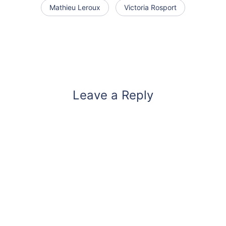
Mathieu Leroux
Victoria Rosport
Leave a Reply