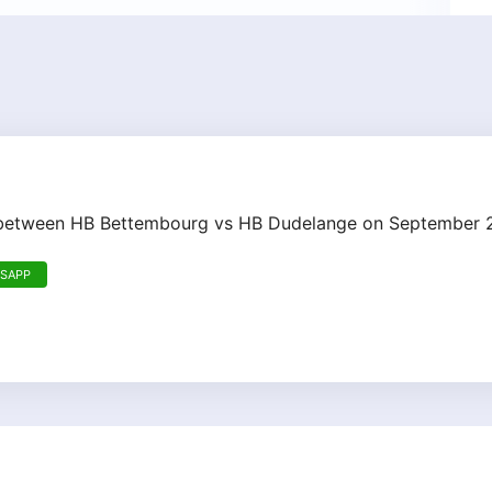
h between HB Bettembourg vs HB Dudelange on September 
TSAPP