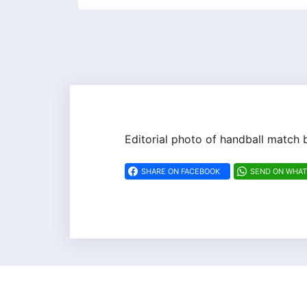
Editorial photo of handball matc
SHARE ON FACEBOOK
SEND ON WHA