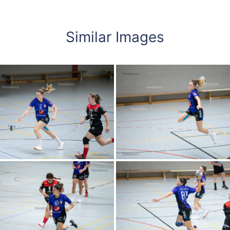
Similar Images