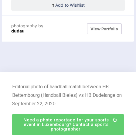
Add to Wishlist
photography by
View Portfolio
dudau
Editorial photo of handball match between HB
Bettembourg (Handball Bieles) vs HB Dudelange on
September 22, 2020.
Need a photo reportage for your sports
event in Luxembourg? Contact a sports
photographer!