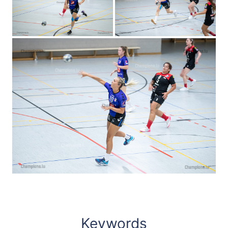
Keywords