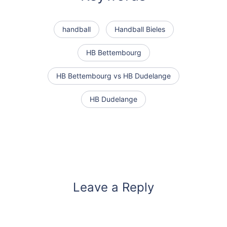
handball
Handball Bieles
HB Bettembourg
HB Bettembourg vs HB Dudelange
HB Dudelange
Leave a Reply