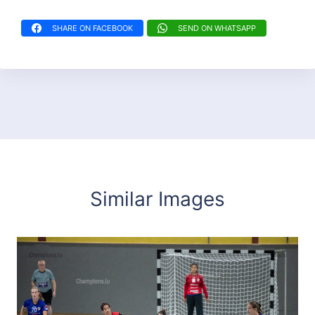
SHARE ON FACEBOOK
SEND ON WHATSAPP
Similar Images