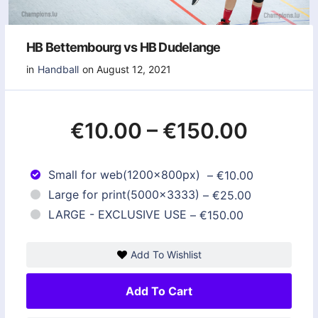
HB Bettembourg vs HB Dudelange
in
Handball
on August 12, 2021
€10.00
–
€150.00
Small for web(1200x800px)
–
€10.00
Large for print(5000x3333)
–
€25.00
LARGE - EXCLUSIVE USE
–
€150.00
Add To Wishlist
Add To Cart