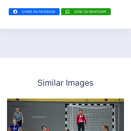
SHARE ON FACEBOOK
SEND ON WHATSAPP
Similar Images