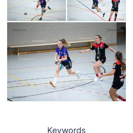
Keywords