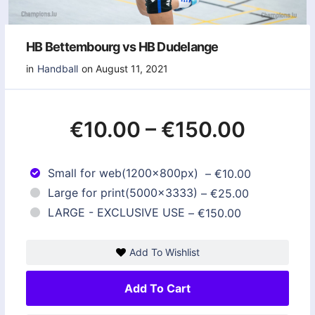
HB Bettembourg vs HB Dudelange
in
Handball
on August 11, 2021
€10.00
–
€150.00
Small for web(1200x800px)
–
€10.00
Large for print(5000x3333)
–
€25.00
LARGE - EXCLUSIVE USE
–
€150.00
Add To Wishlist
Add To Cart