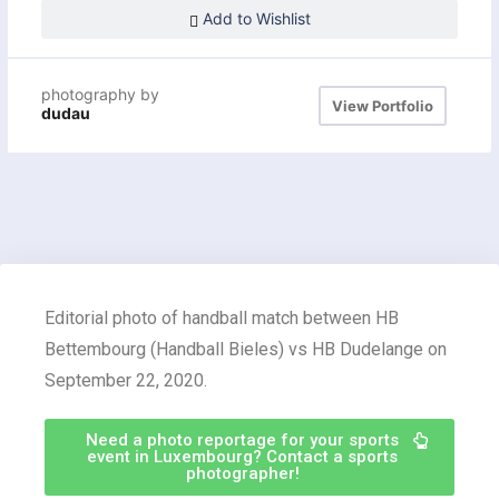
Add to Wishlist
photography by
View Portfolio
dudau
Editorial photo of handball match between HB
Bettembourg (Handball Bieles) vs HB Dudelange on
September 22, 2020.
Need a photo reportage for your sports
event in Luxembourg? Contact a sports
photographer!