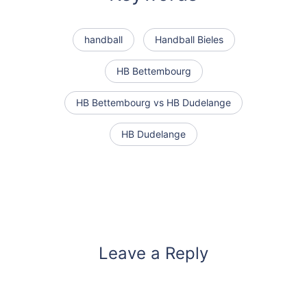
handball
Handball Bieles
HB Bettembourg
HB Bettembourg vs HB Dudelange
HB Dudelange
Leave a Reply