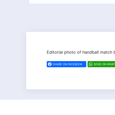
Editorial photo of handball matc
SHARE ON FACEBOOK
SEND ON WHA