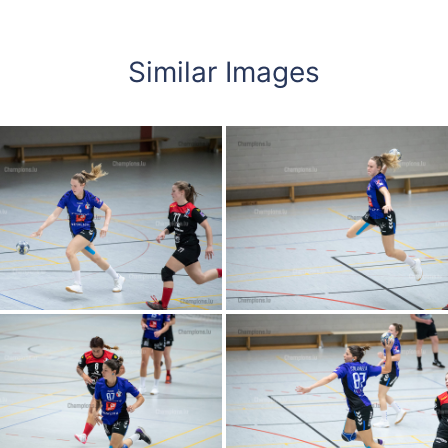
Similar Images