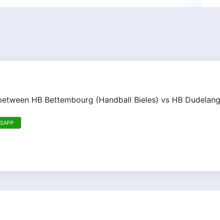
h between HB Bettembourg (Handball Bieles) vs HB Dudelan
TSAPP