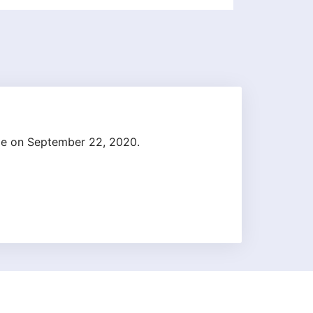
ge on September 22, 2020.