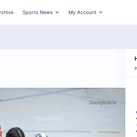
rchive
Sports News
My Account
i