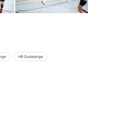
nge
HB Dudelange