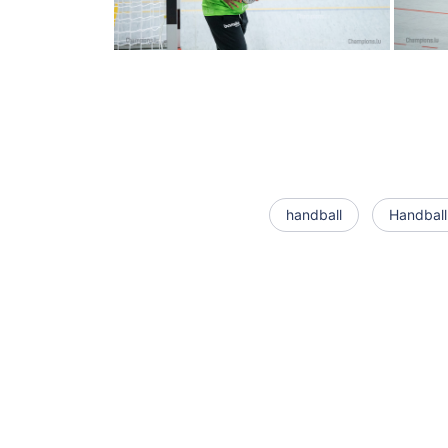
handball
Handball