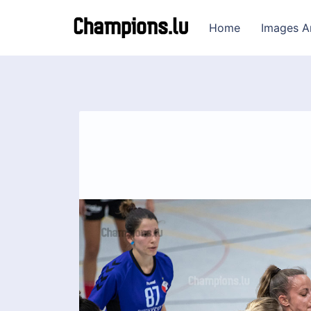
Home
Images A