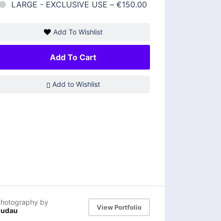
LARGE - EXCLUSIVE USE
–
€150.00
Add To Wishlist
Add To Cart
Add to Wishlist
hotography by
View Portfolio
dudau