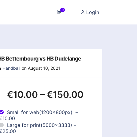
0
Login
HB Bettembourg vs HB Dudelange
n
Handball
on August 10, 2021
€10.00
–
€150.00
Small for web(1200x800px)
–
€10.00
Large for print(5000x3333)
–
€25.00