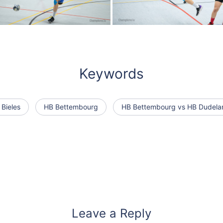
Keywords
 Bieles
HB Bettembourg
HB Bettembourg vs HB Dudela
Leave a Reply