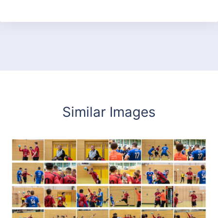
Similar Images