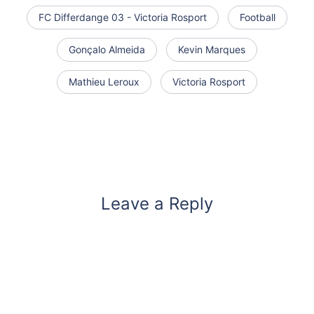
FC Differdange 03 - Victoria Rosport
Football
Gonçalo Almeida
Kevin Marques
Mathieu Leroux
Victoria Rosport
Leave a Reply