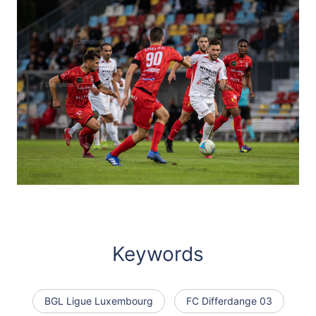
Keywords
BGL Ligue Luxembourg
FC Differdange 03