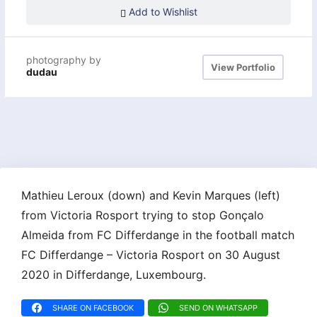
Add to Wishlist
photography by
View Portfolio
dudau
Mathieu Leroux (down) and Kevin Marques (left)
from Victoria Rosport trying to stop Gonçalo
Almeida from FC Differdange in the football match
FC Differdange – Victoria Rosport on 30 August
2020 in Differdange, Luxembourg.
SHARE ON FACEBOOK
SEND ON WHATSAPP