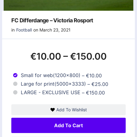
FC Differdange – Victoria Rosport
in
Football
on March 23, 2021
€10.00
–
€150.00
Small for web(1200x800)
–
€10.00
Large for print(5000x3333)
–
€25.00
LARGE - EXCLUSIVE USE
–
€150.00
Add To Wishlist
Add To Cart