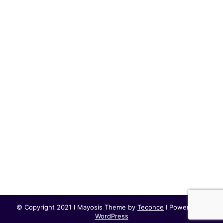
© Copyright 2021 I Mayosis Theme by
Teconce
I Powered by
WordPress