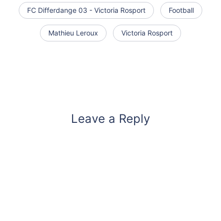
FC Differdange 03 - Victoria Rosport
Football
Mathieu Leroux
Victoria Rosport
Leave a Reply