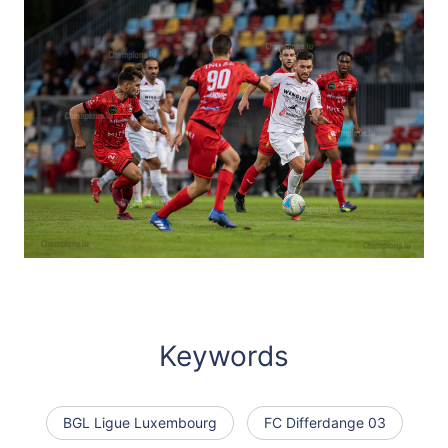
Keywords
BGL Ligue Luxembourg
FC Differdange 03