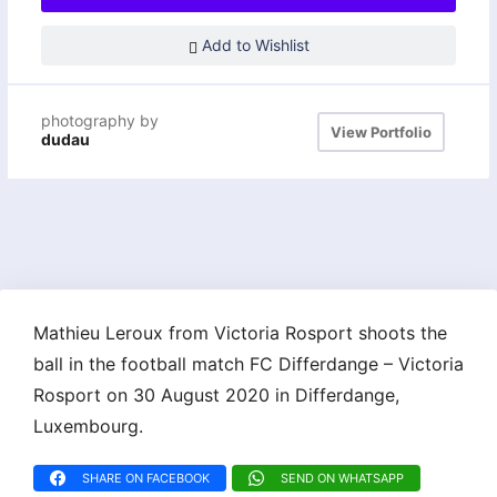
Add to Wishlist
photography by
View Portfolio
dudau
Mathieu Leroux from Victoria Rosport shoots the
ball in the football match FC Differdange – Victoria
Rosport on 30 August 2020 in Differdange,
Luxembourg.
SHARE ON FACEBOOK
SEND ON WHATSAPP