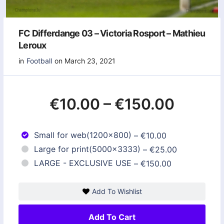
FC Differdange 03 – Victoria Rosport – Mathieu
Leroux
in
Football
on March 23, 2021
€10.00
–
€150.00
Small for web(1200x800)
–
€10.00
Large for print(5000x3333)
–
€25.00
LARGE - EXCLUSIVE USE
–
€150.00
Add To Wishlist
Add To Cart