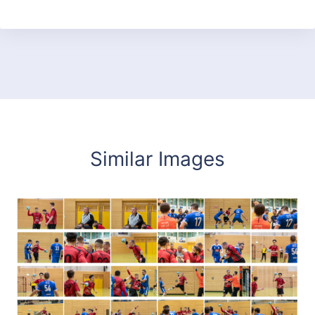
Similar Images