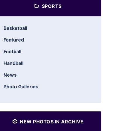
SPORTS
Basketball
Featured
Football
Handball
News
Photo Galleries
NEW PHOTOS IN ARCHIVE