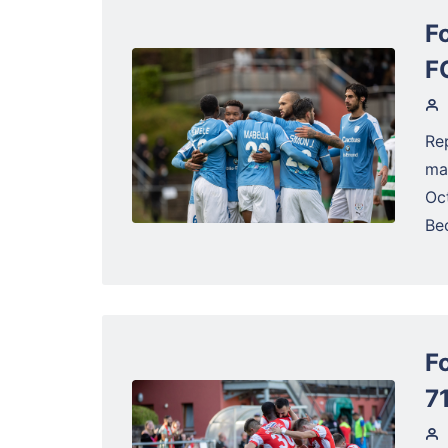
F
F
Re
ma
Oc
Be
F
71