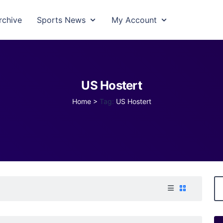
rchive
Sports News
My Account
US Hostert
Home
>
Tag:
US Hostert