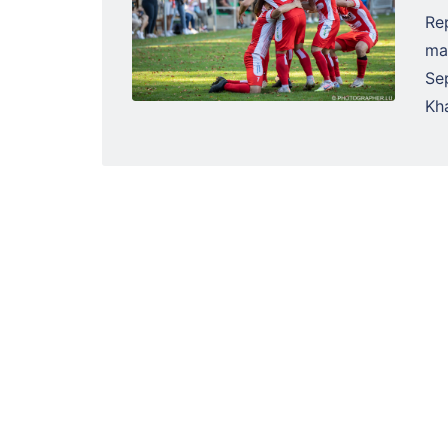
Re
ma
Se
Kha