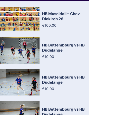
HB Museldall – Chev
Diekirch 26....
€100.00
HB Bettembourg vs HB
Dudelange
€10.00
HB Bettembourg vs HB
Dudelange
€10.00
HB Bettembourg vs HB
Dudelange