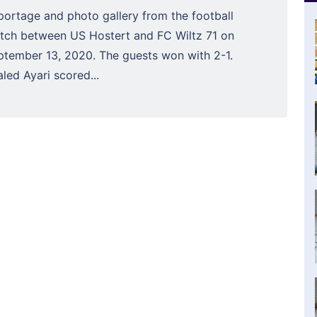
portage and photo gallery from the football
tch between US Hostert and FC Wiltz 71 on
ptember 13, 2020. The guests won with 2-1.
led Ayari scored...