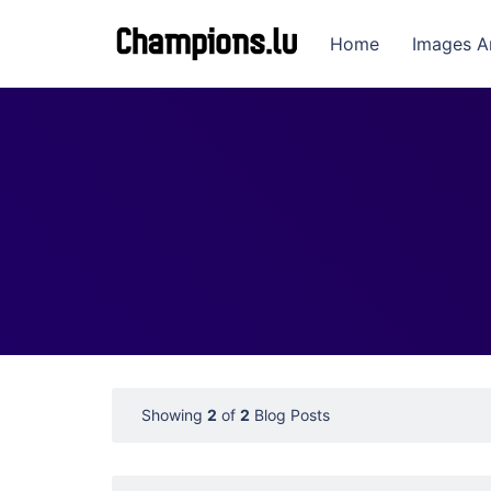
Home
Images A
Showing
2
of
2
Blog Posts