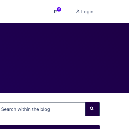
0
Login