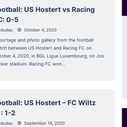
ootball: US Hostert vs Racing
C: 0-5
dudau
October 4, 2020
portage and photo gallery from the football
tch between US Hostert and Racing FC on
tober 4, 2020, in BGL Ligue Luxembourg, on Jos
cker stadium. Racing FC won...
ootball: US Hostert – FC Wiltz
: 1-2
dudau
September 14, 2020