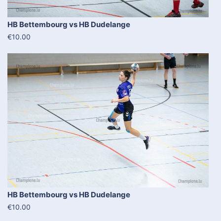
HB Bettembourg vs HB Dudelange
€10.00
HB Bettembourg vs HB Dudelange
€10.00