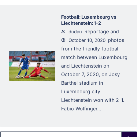
Football: Luxembourg vs
Liechtenstein: 1-2
Reportage and
dudau
photos
October 10, 2020
from the friendly football
match between Luxembourg
and Liechtenstein on
October 7, 2020, on Josy
Barthel stadium in
Luxembourg city.
Liechtenstein won with 2-1.
Fabio Wolfinger...