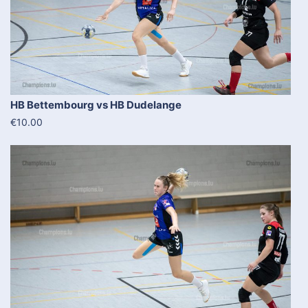
HB Bettembourg vs HB Dudelange
€10.00