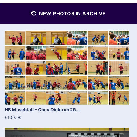
NEW PHOTOS IN ARCHIVE
HB Museldall – Chev Diekirch 26....
€100.00