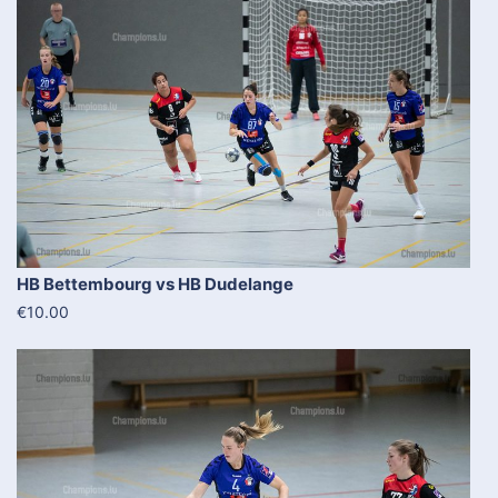
HB Bettembourg vs HB Dudelange
€10.00