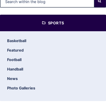
SPORTS
Basketball
Featured
Football
Handball
News
Photo Galleries