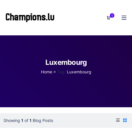
0
Luxembourg
Home
>
Tag:
Luxembourg
Showing
1
of
1
Blog Posts