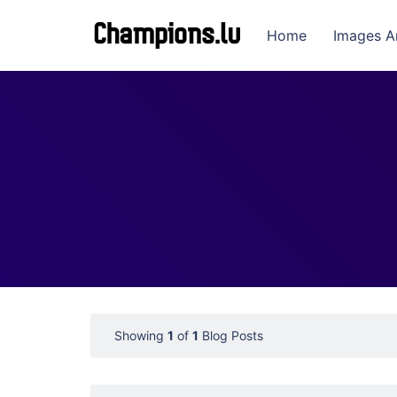
Home
Images A
Showing
1
of
1
Blog Posts