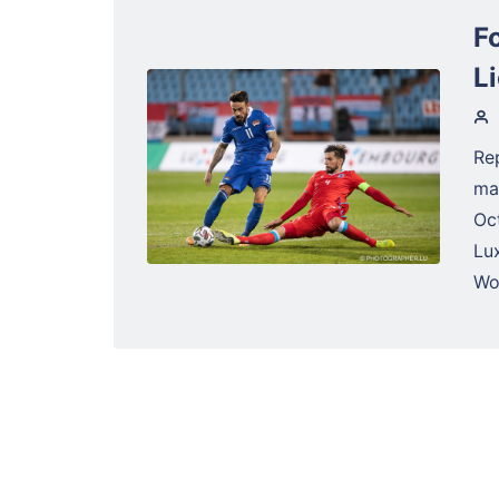
F
L
Re
ma
Oc
Lu
Wol