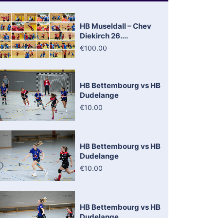
HB Museldall – Chev
Diekirch 26....
€100.00
HB Bettembourg vs HB
Dudelange
€10.00
HB Bettembourg vs HB
Dudelange
€10.00
HB Bettembourg vs HB
Dudelange