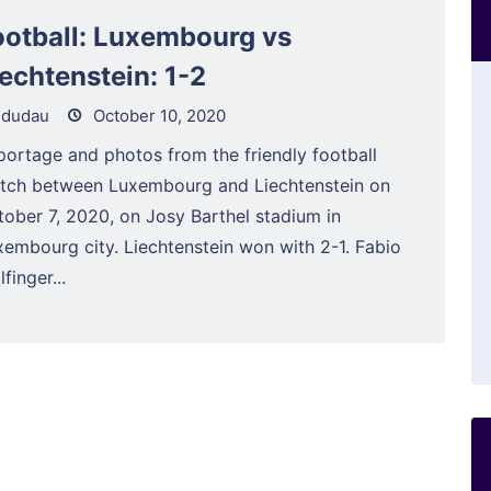
ootball: Luxembourg vs
iechtenstein: 1-2
dudau
October 10, 2020
portage and photos from the friendly football
tch between Luxembourg and Liechtenstein on
tober 7, 2020, on Josy Barthel stadium in
xembourg city. Liechtenstein won with 2-1. Fabio
finger...