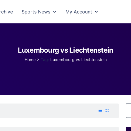
rchive
Sports News
My Account
Luxembourg vs Liechtenstein
Home
>
Tag:
Luxembourg vs Liechtenstein