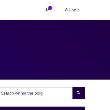
0
Login