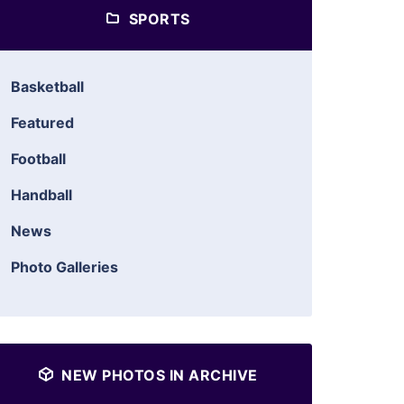
SPORTS
Basketball
Featured
Football
Handball
News
Photo Galleries
NEW PHOTOS IN ARCHIVE