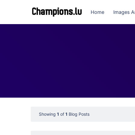
Home
Images A
Showing
1
of
1
Blog Posts