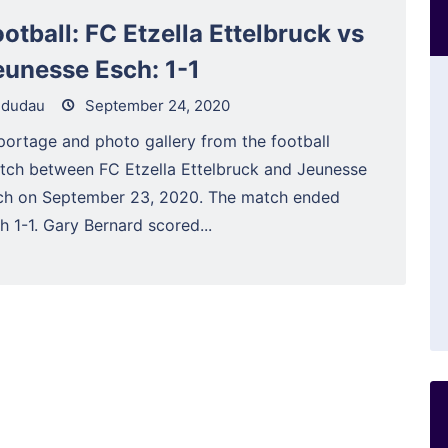
otball: FC Etzella Ettelbruck vs
eunesse Esch: 1-1
dudau
September 24, 2020
portage and photo gallery from the football
tch between FC Etzella Ettelbruck and Jeunesse
ch on September 23, 2020. The match ended
h 1-1. Gary Bernard scored...