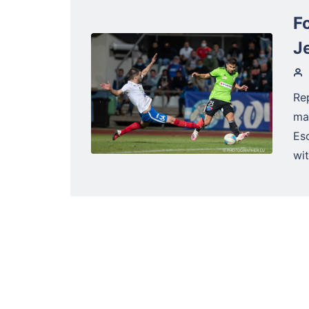
Fo
J
Re
ma
Es
wit