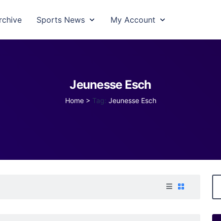
rchive
Sports News
My Account
Jeunesse Esch
Home
>
Tag:
Jeunesse Esch