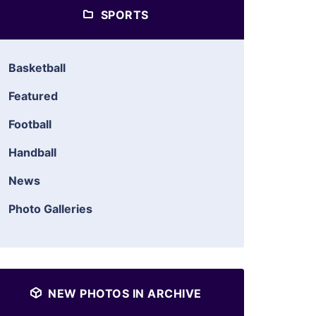
SPORTS
Basketball
Featured
Football
Handball
News
Photo Galleries
NEW PHOTOS IN ARCHIVE