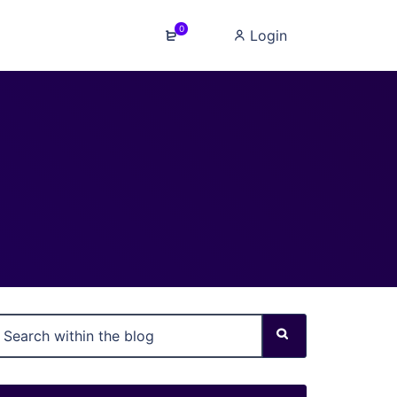
0
Login