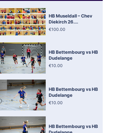
HB Museldall – Chev
Diekirch 26....
€100.00
HB Bettembourg vs HB
Dudelange
€10.00
HB Bettembourg vs HB
Dudelange
€10.00
HB Bettembourg vs HB
Dudelange