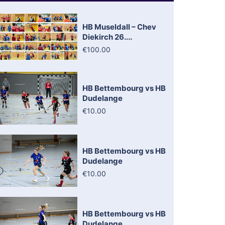
HB Museldall – Chev
Diekirch 26....
€100.00
HB Bettembourg vs HB
Dudelange
€10.00
HB Bettembourg vs HB
Dudelange
€10.00
HB Bettembourg vs HB
Dudelange