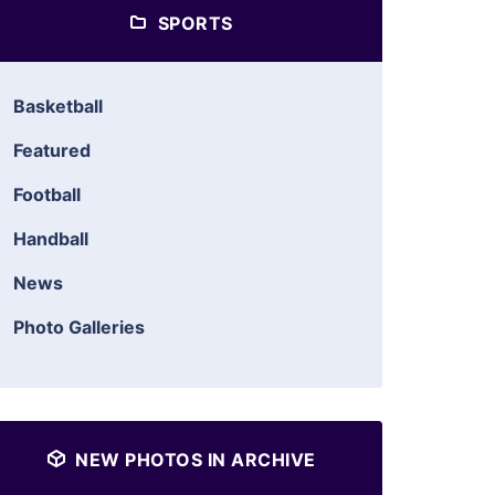
SPORTS
Basketball
Featured
Football
Handball
News
Photo Galleries
NEW PHOTOS IN ARCHIVE