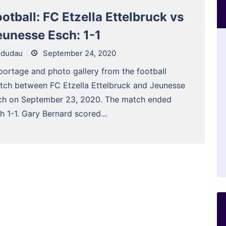
otball: FC Etzella Ettelbruck vs
eunesse Esch: 1-1
dudau
September 24, 2020
portage and photo gallery from the football
tch between FC Etzella Ettelbruck and Jeunesse
ch on September 23, 2020. The match ended
h 1-1. Gary Bernard scored...