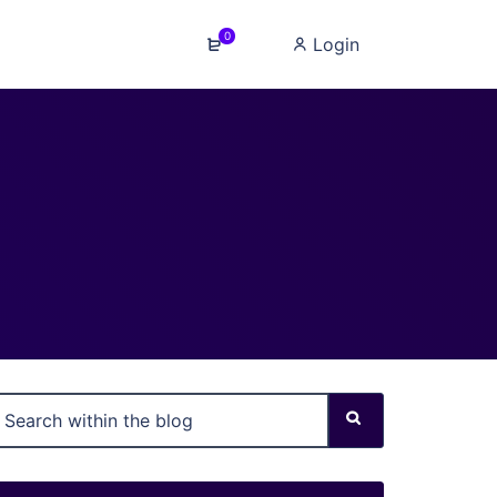
0
Login