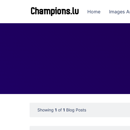
Home
Images A
Showing
1
of
1
Blog Posts