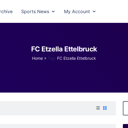
rchive
Sports News
My Account
FC Etzella Ettelbruck
Home
>
Tag:
FC Etzella Ettelbruck