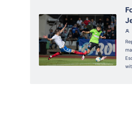
Fo
J
Re
ma
Es
wit