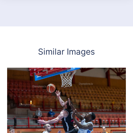
Similar Images