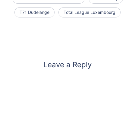
T71 Dudelange
Total League Luxembourg
Leave a Reply