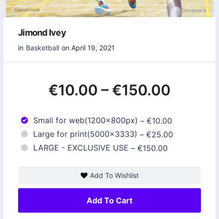
Jimond Ivey
in
Basketball
on April 19, 2021
€10.00
–
€150.00
Small for web(1200x800px)
–
€10.00
Large for print(5000x3333)
–
€25.00
LARGE - EXCLUSIVE USE
–
€150.00
Add To Wishlist
Add To Cart