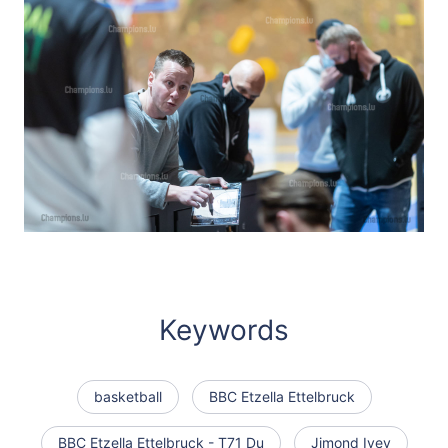
Keywords
basketball
BBC Etzella Ettelbruck
BBC Etzella Ettelbruck - T71 Du
Jimond Ivey