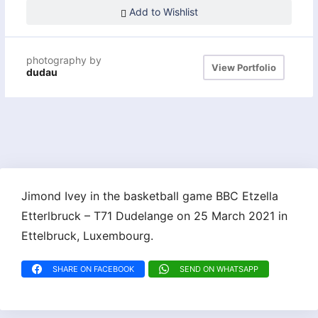
Add to Wishlist
photography by
View Portfolio
dudau
Jimond Ivey in the basketball game BBC Etzella
Etterlbruck – T71 Dudelange on 25 March 2021 in
Ettelbruck, Luxembourg.
SHARE ON FACEBOOK
SEND ON WHATSAPP