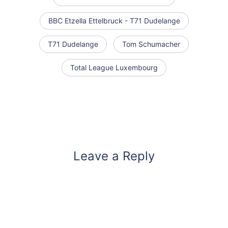
BBC Etzella Ettelbruck - T71 Dudelange
T71 Dudelange
Tom Schumacher
Total League Luxembourg
Leave a Reply