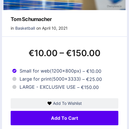
Tom Schumacher
in
Basketball
on April 10, 2021
€10.00
–
€150.00
Small for web(1200x800px)
–
€10.00
Large for print(5000x3333)
–
€25.00
LARGE - EXCLUSIVE USE
–
€150.00
Add To Wishlist
Add To Cart