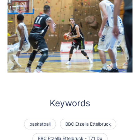
Keywords
basketball
BBC Etzella Ettelbruck
BBC Etzella Ettelbruck - T71 Du