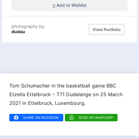
Add to Wishlist
photography by
View Portfolio
dudau
Tom Schumacher in the basketball game BBC
Etzella Ettelbruck – T71 Dudelange on 25 March
2021 in Ettelbruck, Luxembourg.
SHARE ON FACEBOOK
SEND ON WHATSAPP