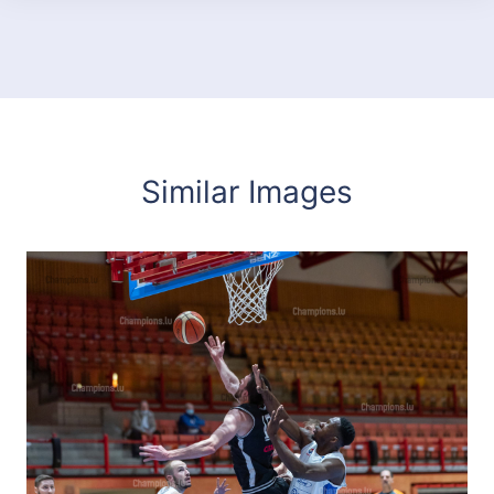
Similar Images