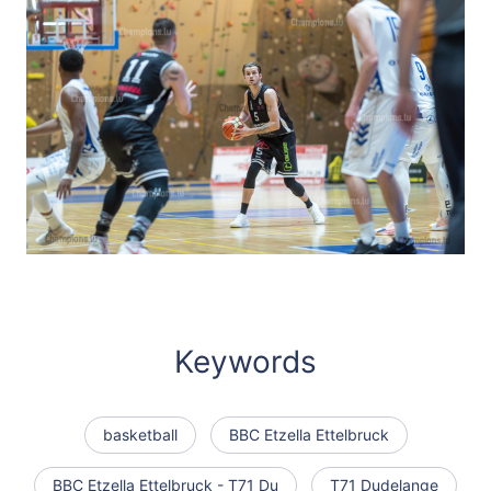
Keywords
basketball
BBC Etzella Ettelbruck
BBC Etzella Ettelbruck - T71 Du
T71 Dudelange