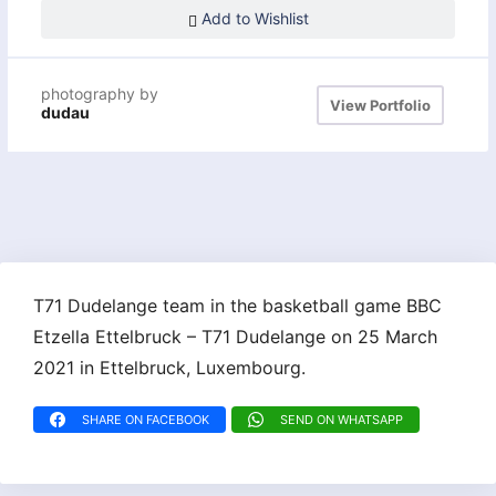
Add to Wishlist
photography by
View Portfolio
dudau
T71 Dudelange team in the basketball game BBC
Etzella Ettelbruck – T71 Dudelange on 25 March
2021 in Ettelbruck, Luxembourg.
SHARE ON FACEBOOK
SEND ON WHATSAPP