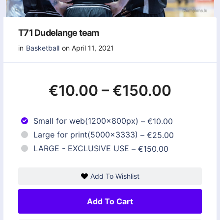
T71 Dudelange team
in
Basketball
on April 11, 2021
€10.00
–
€150.00
Small for web(1200x800px)
–
€10.00
Large for print(5000x3333)
–
€25.00
LARGE - EXCLUSIVE USE
–
€150.00
Add To Wishlist
Add To Cart