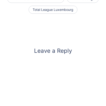
Total League Luxembourg
Leave a Reply