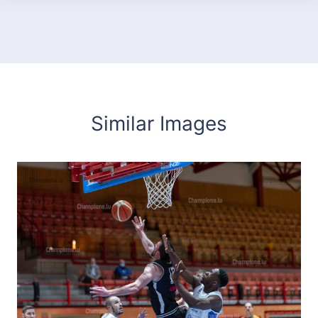
Similar Images