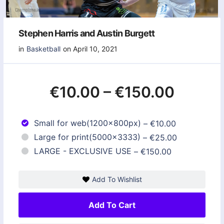
Stephen Harris and Austin Burgett
in
Basketball
on April 10, 2021
€10.00
–
€150.00
Small for web(1200x800px)
–
€10.00
Large for print(5000x3333)
–
€25.00
LARGE - EXCLUSIVE USE
–
€150.00
Add To Wishlist
Add To Cart