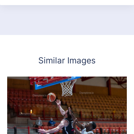
Similar Images