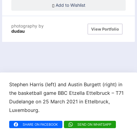
Add to Wishlist
photography by
View Portfolio
dudau
Stephen Harris (left) and Austin Burgett (right) in
the basketball game BBC Etzella Ettelbruck – T71
Dudelange on 25 March 2021 in Ettelbruck,
Luxembourg.
SHARE ON FACEBOOK
SEND ON WHATSAPP