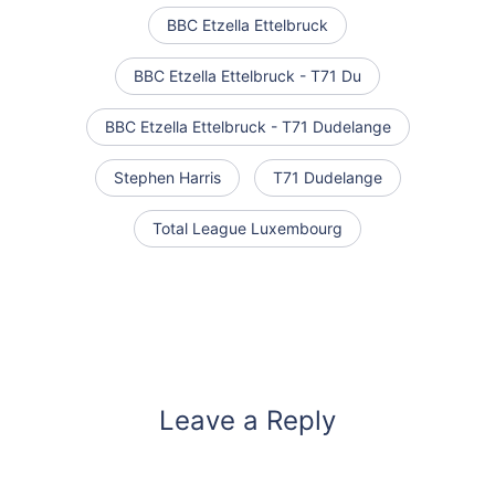
BBC Etzella Ettelbruck
BBC Etzella Ettelbruck - T71 Du
BBC Etzella Ettelbruck - T71 Dudelange
Stephen Harris
T71 Dudelange
Total League Luxembourg
Leave a Reply