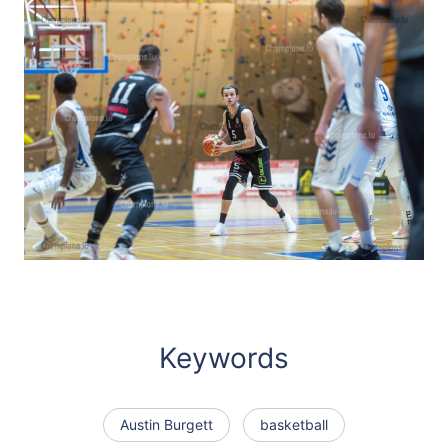
Keywords
Austin Burgett
basketball