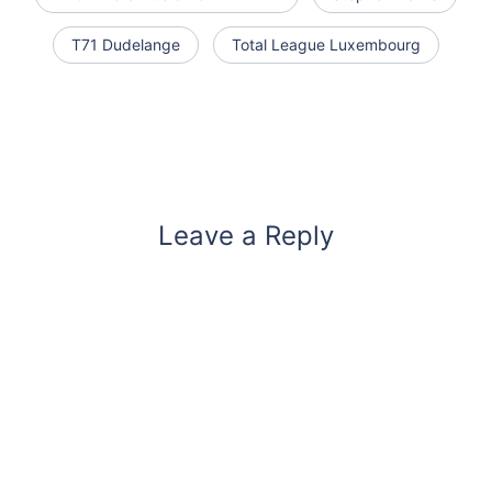
T71 Dudelange
Total League Luxembourg
Leave a Reply