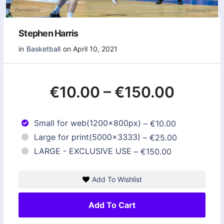
Stephen Harris
in
Basketball
on April 10, 2021
€10.00
–
€150.00
Small for web(1200x800px)
–
€10.00
Large for print(5000x3333)
–
€25.00
LARGE - EXCLUSIVE USE
–
€150.00
Add To Wishlist
Add To Cart