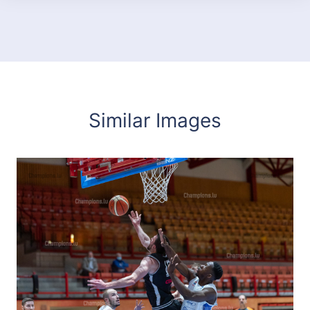
Similar Images