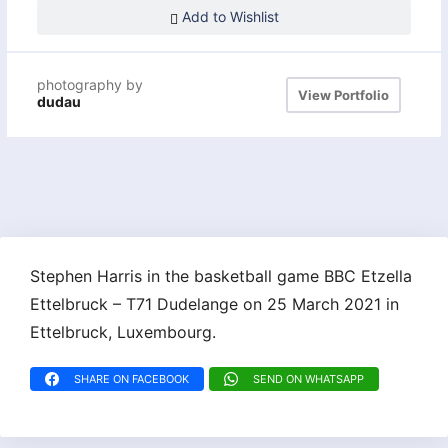
Add to Wishlist
photography by
View Portfolio
dudau
Stephen Harris in the basketball game BBC Etzella
Ettelbruck – T71 Dudelange on 25 March 2021 in
Ettelbruck, Luxembourg.
SHARE ON FACEBOOK
SEND ON WHATSAPP