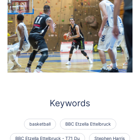
Keywords
basketball
BBC Etzella Ettelbruck
BBC Etzella Ettelbruck - T71 Du
Stephen Harris