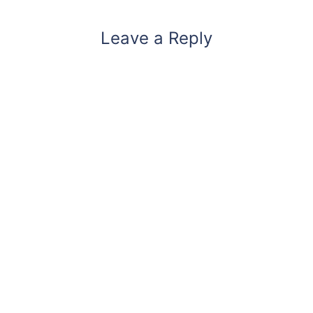
Leave a Reply