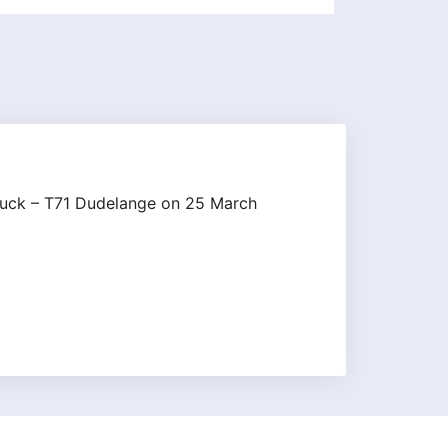
lbruck – T71 Dudelange on 25 March