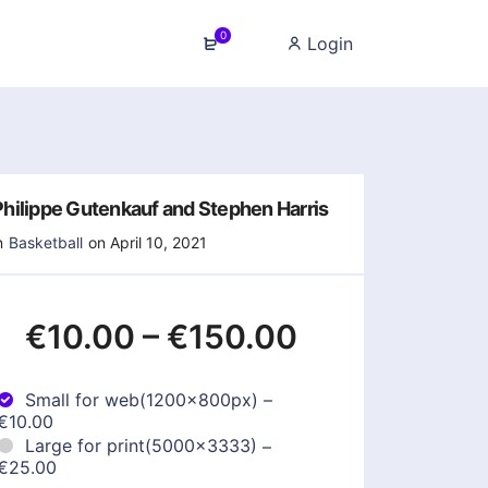
0
Login
Philippe Gutenkauf and Stephen Harris
n
Basketball
on April 10, 2021
€10.00
–
€150.00
Small for web(1200x800px)
–
€10.00
Large for print(5000x3333)
–
€25.00