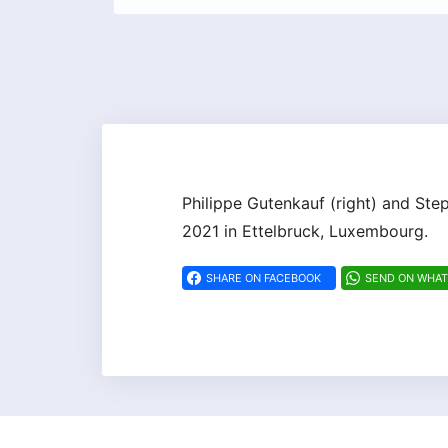
Philippe Gutenkauf (right) and Ste
2021 in Ettelbruck, Luxembourg.
SHARE ON FACEBOOK
SEND ON WHA