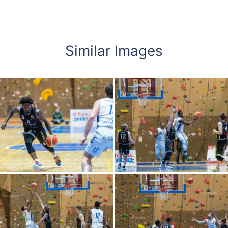
Similar Images