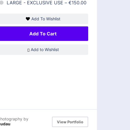
LARGE - EXCLUSIVE USE
–
€150.00
Add To Wishlist
Add To Cart
Add to Wishlist
hotography by
View Portfolio
dudau