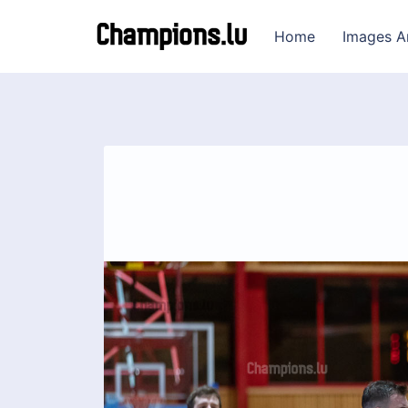
Home
Images A