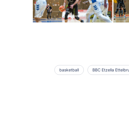
basketball
BBC Etzella Ettelbr