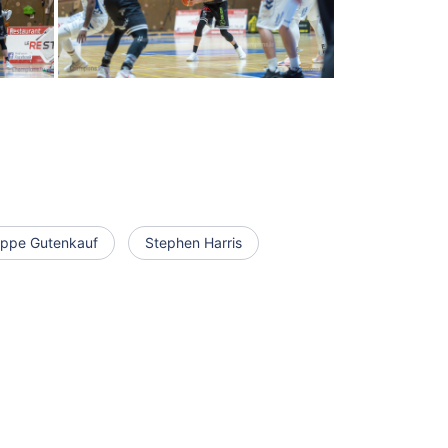
lippe Gutenkauf
Stephen Harris