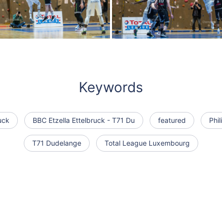
Keywords
uck
BBC Etzella Ettelbruck - T71 Du
featured
Phi
T71 Dudelange
Total League Luxembourg