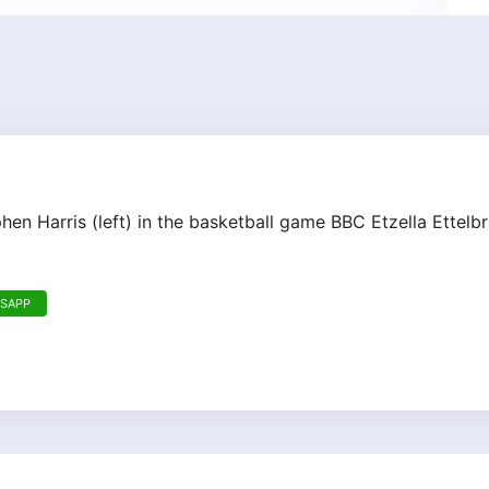
phen Harris (left) in the basketball game BBC Etzella Ette
TSAPP