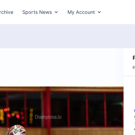
rchive
Sports News
My Account
i