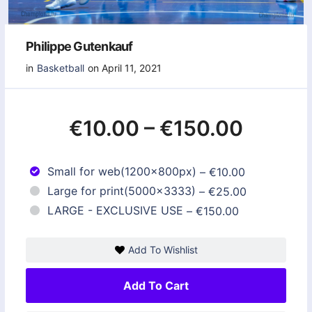
Philippe Gutenkauf
in
Basketball
on April 11, 2021
€10.00
–
€150.00
Small for web(1200x800px)
–
€10.00
Large for print(5000x3333)
–
€25.00
LARGE - EXCLUSIVE USE
–
€150.00
Add To Wishlist
Add To Cart