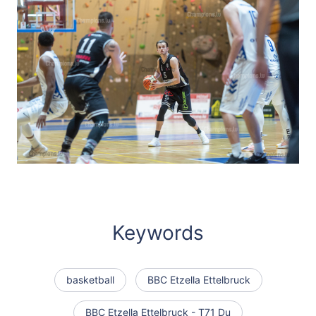
Keywords
basketball
BBC Etzella Ettelbruck
BBC Etzella Ettelbruck - T71 Du