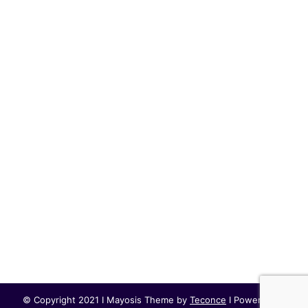
© Copyright 2021 I Mayosis Theme by
Teconce
I Powered by