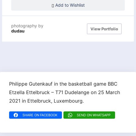
Add to Wishlist
photography by
View Portfolio
dudau
Philippe Gutenkauf in the basketball game BBC
Etzella Ettelbruck – T71 Dudelange on 25 March
2021 in Ettelbruck, Luxembourg.
SHARE ON FACEBOOK
SEND ON WHATSAPP