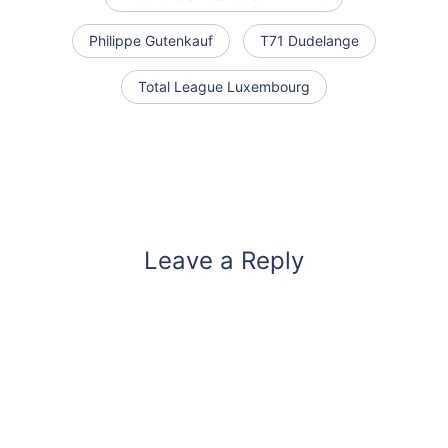
Philippe Gutenkauf
T71 Dudelange
Total League Luxembourg
Leave a Reply