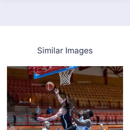
Similar Images