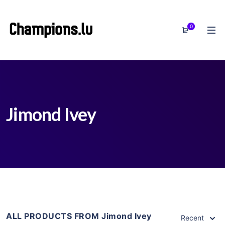
0
Jimond Ivey
ALL PRODUCTS FROM Jimond Ivey
Recent