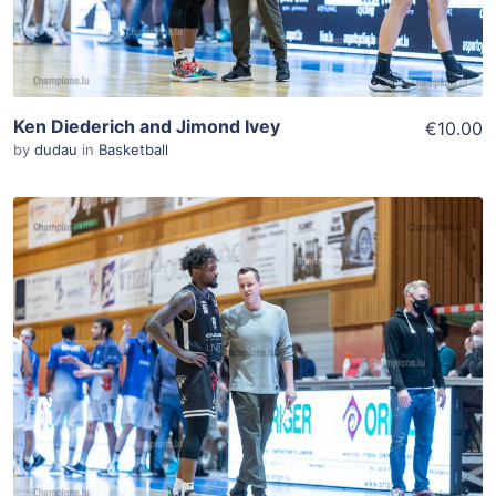
Ken Diederich and Jimond Ivey
€10.00
by
dudau
in
Basketball
ADD TO WISHLIST
Add To Cart
View Details