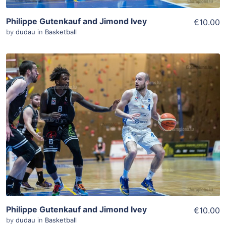
Philippe Gutenkauf and Jimond Ivey
€10.00
by
dudau
in
Basketball
ADD TO WISHLIST
Add To Cart
View Details
Philippe Gutenkauf and Jimond Ivey
€10.00
by
dudau
in
Basketball