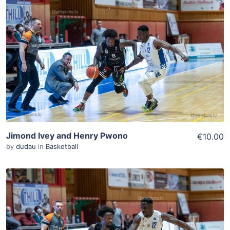
ADD TO WISHLIST
Add To Cart
View Details
Jimond Ivey and Henry Pwono
€10.00
by
dudau
in
Basketball
ADD TO WISHLIST
Add To Cart