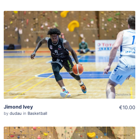
ADD TO WISHLIST
Add To Cart
View Details
Jimond Ivey
€10.00
by
dudau
in
Basketball