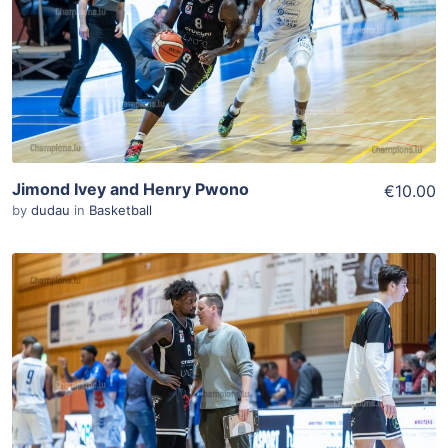
View Details
Jimond Ivey and Henry Pwono
€10.00
by
dudau
in
Basketball
ADD TO WISHLIST
Add To Cart
View Details