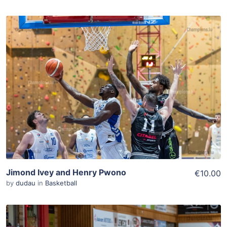
ADD TO WISHLIST
Add To Cart
View Details
Jimond Ivey and Henry Pwono
€10.00
by
dudau
in
Basketball