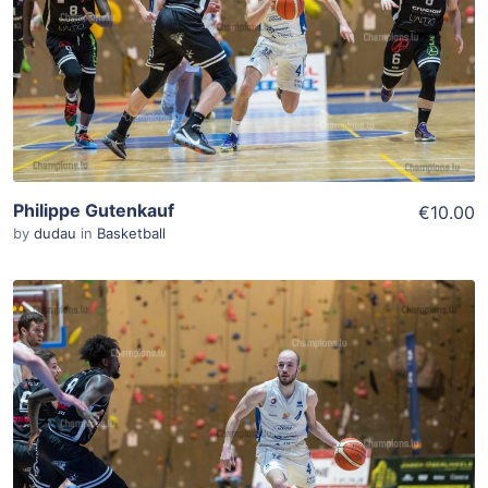
View Details
Philippe Gutenkauf
€10.00
by
dudau
in
Basketball
ADD TO WISHLIST
Add To Cart
View Details