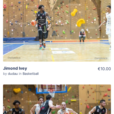
ADD TO WISHLIST
Add To Cart
View Details
Jimond Ivey
€10.00
by
dudau
in
Basketball
ADD TO WISHLIST
Add To Cart