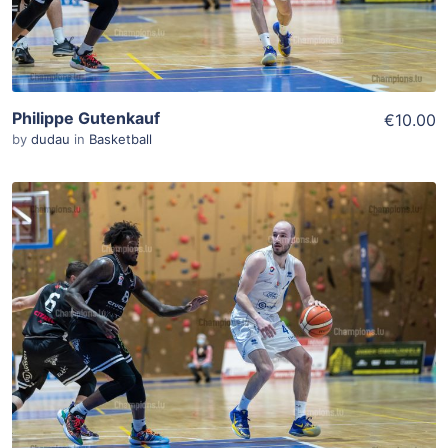
Philippe Gutenkauf
€10.00
by
dudau
in
Basketball
ADD TO WISHLIST
Add To Cart
View Details