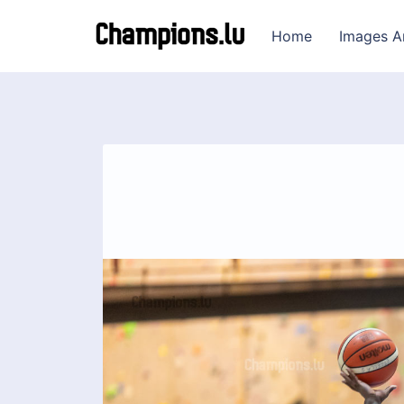
Home
Images A