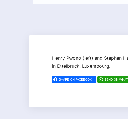
Henry Pwono (left) and Stephen Ha
in Ettelbruck, Luxembourg.
SHARE ON FACEBOOK
SEND ON WHA