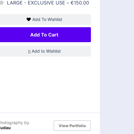
LARGE - EXCLUSIVE USE
–
€150.00
Add To Wishlist
Add To Cart
Add to Wishlist
hotography by
View Portfolio
dudau