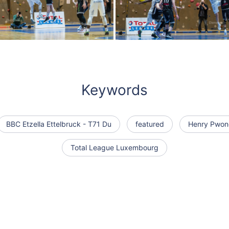
Keywords
BBC Etzella Ettelbruck - T71 Du
featured
Henry Pwon
Total League Luxembourg