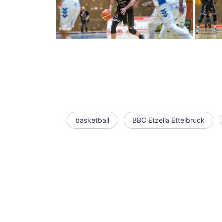
basketball
BBC Etzella Ettelbruck