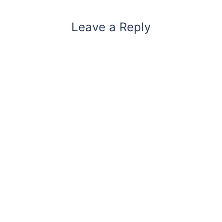
Leave a Reply