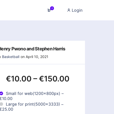
0
Login
Henry Pwono and Stephen Harris
n
Basketball
on April 10, 2021
€10.00
–
€150.00
Small for web(1200x800px)
–
€10.00
Large for print(5000x3333)
–
€25.00