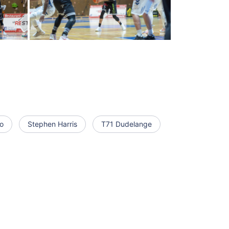
o
Stephen Harris
T71 Dudelange