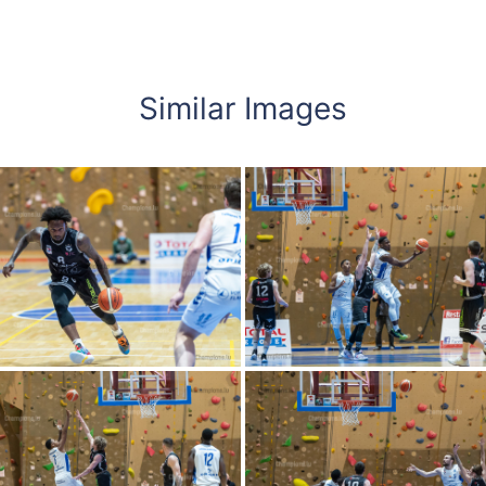
Similar Images