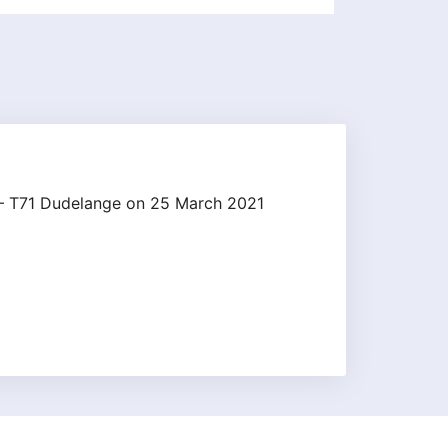
k – T71 Dudelange on 25 March 2021