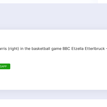
rris (right) in the basketball game BBC Etzella Etterlbruc
TSAPP