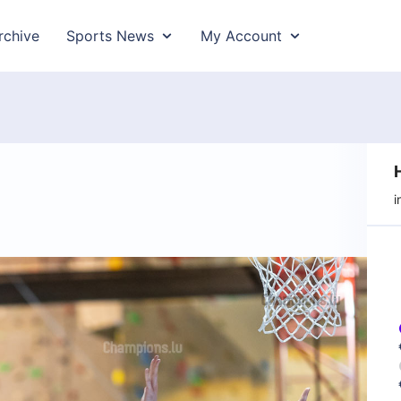
rchive
Sports News
My Account
i